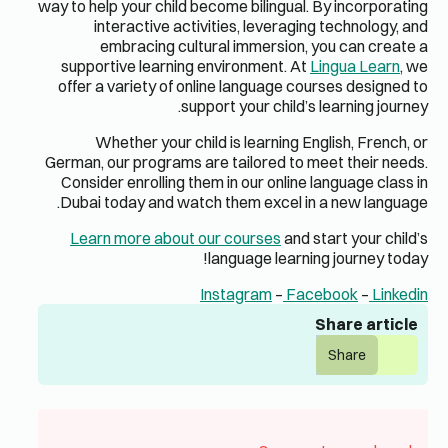
way to help 
inte
em
supporti
offer a v
Whe
German, ou
Consider
Dubai to
Learn 