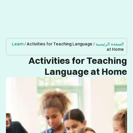
Learn
/
Acti
A