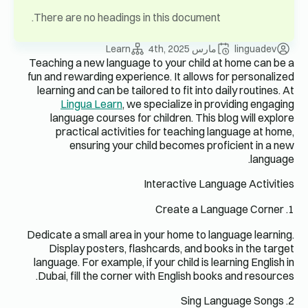
There are 
Teaching a 
fun and rew
learning a
Ling
languag
pract
en
Dedicate a 
Display
language. F
Dubai, fi