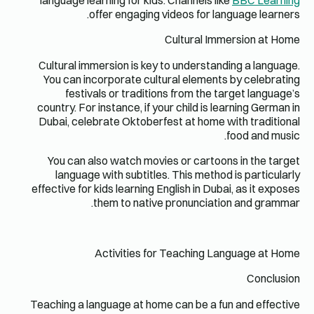
language 
Cultural 
You can 
fest
country. F
Dubai, ce
You can
langua
effective f
Teaching a