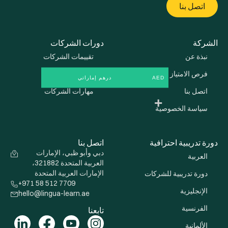
دو
تقييم
تدري
مهار
دبي وأبو
العربية المتحدة 321882،
الإمارات 
+971 58 512 
hello@lingua