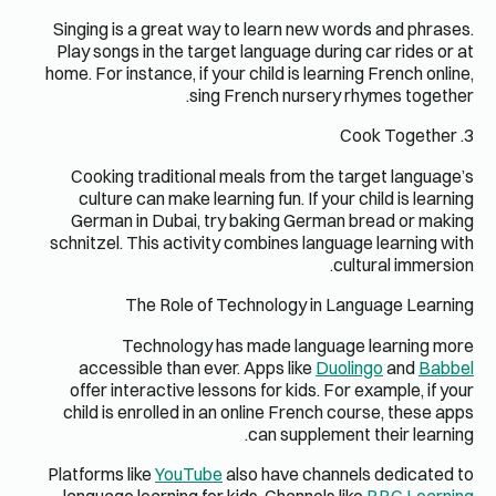
Singing is
Play songs
home. For in
Cooking 
culture
German 
schnitzel. 
T
T
accessi
offer in
child is 
Platforms l