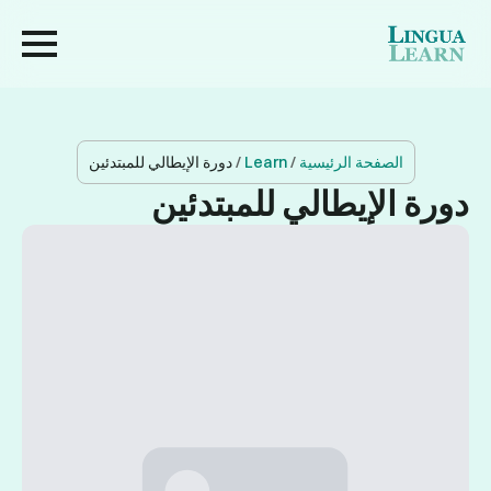
دورة الإيطالي للمبتدئين
/
Learn
/
الصفحة الرئيسية
دورة الإيطالي للمبتدئين