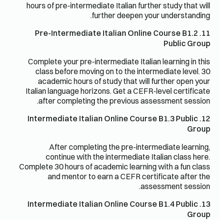
hours of pre-intermediate Italian further study that will
further deepen your understanding.
11. Pre-Intermediate Italian Online Course B1.2
Public Group
Complete your pre-intermediate Italian learning in this
class before moving on to the intermediate level. 30
academic hours of study that will further open your
Italian language horizons. Get a CEFR-level certificate
after completing the previous assessment session.
12. Intermediate Italian Online Course B1.3 Public
Group
After completing the pre-intermediate learning,
continue with the intermediate Italian class here.
Complete 30 hours of academic learning with a fun class
and mentor to earn a CEFR certificate after the
assessment session.
13. Intermediate Italian Online Course B1.4 Public
Group