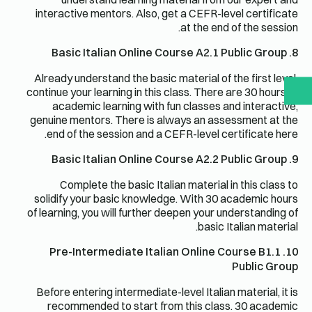
interactive mentors. Also, get a CEFR-level certificate
at the end of the session.
8. Basic Italian Online Course A2.1 Public Group
Already understand the basic material of the first level,
continue your learning in this class. There are 30 hours of
academic learning with fun classes and interactive,
genuine mentors. There is always an assessment at the
end of the session and a CEFR-level certificate here.
9. Basic Italian Online Course A2.2 Public Group
Complete the basic Italian material in this class to
solidify your basic knowledge. With 30 academic hours
of learning, you will further deepen your understanding of
basic Italian material.
10. Pre-Intermediate Italian Online Course B1.1
Public Group
Before entering intermediate-level Italian material, it is
recommended to start from this class. 30 academic