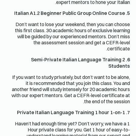
expert mentors to hone your Italian.
5. Italian A1.2 Beginner Public Group Online Course
Don’t want to lose your weekend, then you can choose
this first class. 30 academic hours of exclusive learning
will be guided by our experienced mentors. Don’t miss
the assessment session and get a CEFR-level
certificate.
6. Semi-Private Italian Language Training 2
Students
If you want to study privately, but don’t want to be alone,
it is recommended that you join this class. You and
another friend will study intensely for 20 academic hours
with our expert mentors. Get a CEFR-level certificate at
the end of the session.
7. Private Italian Language Training 1 hour 1-on-1
Haven’t had enough time yet? Don’t worry, we have a 1
Hour private class for you. Get 1 hour of easy-to-
understand learning material from our expert and