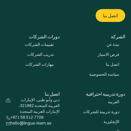
اتصل بنا
دورات الشركات
الشركة
تقييمات الشركات
نبذة عن
تدريب الشركات
فرص الامتياز
مهارات الشركات
اتصل بنا
سياسة الخصوصية
اتصل بنا
دورة تدريبية احترافية
دبي وأبو ظبي، الإمارات
العربية
العربية المتحدة 321882،
الإمارات العربية المتحدة
دورة تدريبية للشركات
+971 58 512 7709
الإنجليزية
hello@lingua-learn.ae