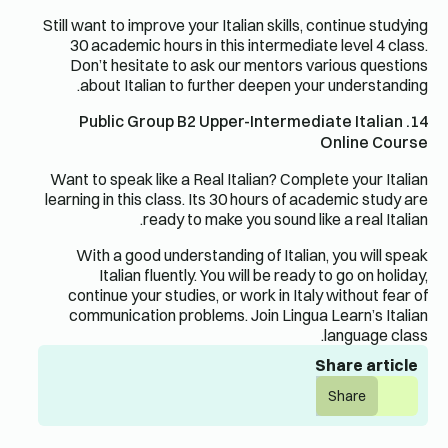
Still want to improve your Italian skills, continue studying
30 academic hours in this intermediate level 4 class.
Don’t hesitate to ask our mentors various questions
about Italian to further deepen your understanding.
14. Public Group B2 Upper-Intermediate Italian
Online Course
Want to speak like a Real Italian? Complete your Italian
learning in this class. Its 30 hours of academic study are
ready to make you sound like a real Italian.
With a good understanding of Italian, you will speak
Italian fluently. You will be ready to go on holiday,
continue your studies, or work in Italy without fear of
communication problems. Join Lingua Learn’s Italian
language class.
Share article
Share