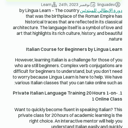
Learn
نوفمبر 24th, 2023
linguadev
by Lingua Learn – The country
دورة الإيطالي للمبتدئين
that was the birthplace of the Roman Empire has
historical traces that are reflected in its classical
architecture. The language itself is a symbol of love and
art that highlights its rich culture, history, and beautiful
nature.
Italian Course for Beginners by Lingua Learn
However, learning Italian is a challenge for those of you
who are still beginners. Complex verb conjugations are
difficult for beginners to understand, but you don’t need
to worry because Lingua Learn is here to help. We have
various Italian classes that you can take online such as:
1. Private Italian Language Training 20 Hours 1-on-
1 Online Class
Want to quickly become fluent in speaking Italian? This
private class for 20 hours of academic learning is the
right choice. An interactive mentor will help you
understand Italian easily and quickly.