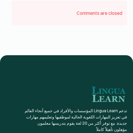
Comments are closed
تدعم Lingua Learn المؤسسات والأفراد في جميع أنحاء العالم
في تعزيز المهارات اللغوية الحالية لموظفيها وتعليمهم مهارات
جديدة. مع توفر أكثر من 20 لغة يقوم بتدريسها معلمون
مؤهلون تأهيلاً كاملاً