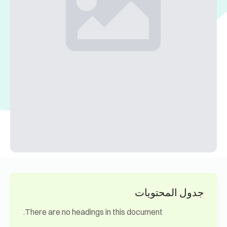
جدول المحتويات
There are no headings in this document.