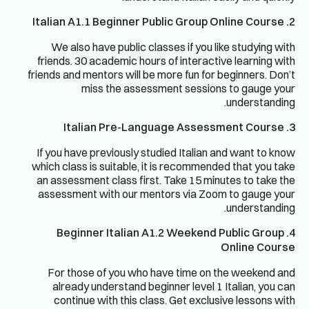
2. Italian A1.1 Beginner Public Group Online Course
We also have public classes if you like studying with
friends. 30 academic hours of interactive learning with
friends and mentors will be more fun for beginners. Don’t
miss the assessment sessions to gauge your
understanding.
3. Italian Pre-Language Assessment Course
If you have previously studied Italian and want to know
which class is suitable, it is recommended that you take
an assessment class first. Take 15 minutes to take the
assessment with our mentors via Zoom to gauge your
understanding.
4. Beginner Italian A1.2 Weekend Public Group
Online Course
For those of you who have time on the weekend and
already understand beginner level 1 Italian, you can
continue with this class. Get exclusive lessons with