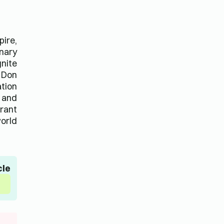
pire,
inary
gnite
f Don
ation
, and
brant
orld.
cle