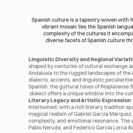
Spanish culture is a tapestry woven with thr
vibrant mosaic lies the Spanish langua
complexity of the cultures it encompas
diverse facets of Spanish culture thr
Linguistic Diversity and Regional Variat
shaped by centuries of cultural exchange and
Andalusia to the rugged landscapes of the 
dialects, accents, and linguistic peculiarit
Spanish, the guttural tones of Rioplatense Sp
dialect offers a unique window into the cult
Literary Legacy and Artistic Expression
intertwined, with a rich literary tradition 
magical realism of Gabriel García Márquez, 
complexity, and emotional resonance. The w
Pablo Neruda, and Federico García Lorca il