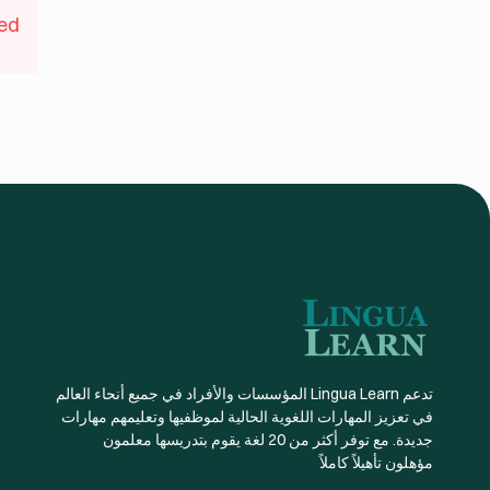
ed
تدعم Lingua Learn المؤسسات والأفراد في جميع أنحاء العالم
في تعزيز المهارات اللغوية الحالية لموظفيها وتعليمهم مهارات
جديدة. مع توفر أكثر من 20 لغة يقوم بتدريسها معلمون
مؤهلون تأهيلاً كاملاً