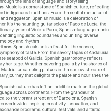
through the lens of language and storytelling.
ns
: Music is a cornerstone of Spanish culture, reflecting
and indigenous traditions. From the soulful melodies of
 and reggaeton, Spanish music is a celebration of
er it’s the haunting guitar solos of Paco de Lucía, the
tionary lyrics of Violeta Parra, Spanish-language music
ending linguistic boundaries and uniting diverse
f melody and rhythm.
itions
: Spanish cuisine is a feast for the senses,
 symphony of taste. From the savory tapas of Andalusia
cate seafood of Galicia, Spanish gastronomy reflects
ry heritage. Whether savoring paella by the shores of
n Madrid, or sampling pintxos in the narrow streets of
nary journey that delights the palate and nourishes the
 Spanish culture has left an indelible mark on the global
anguage across continents. From the grandeur of
ca to the vibrant street art of Barcelona, Spanish
s worldwide, inspiring creativity, innovation, and
xchange programs, cultural festivals, and artistic