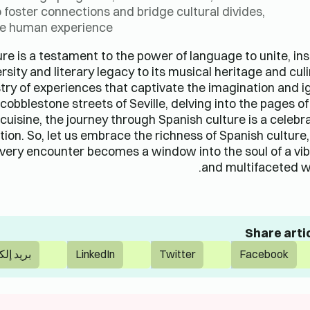
 foster connections and bridge cultural divides,
the human experience.
re is a testament to the power of language to unite, ins
ersity and literary legacy to its musical heritage and cul
stry of experiences that captivate the imagination and i
obblestone streets of Seville, delving into the pages o
 cuisine, the journey through Spanish culture is a celebr
tion. So, let us embrace the richness of Spanish culture
very encounter becomes a window into the soul of a vi
and multifaceted w
Share arti
لكتروني
LinkedIn
Twitter
Facebook