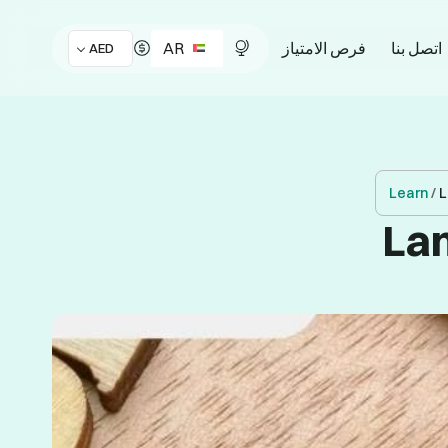
AR
فرص الامتياز
اتصل بنا
AED
Learn
/
L
Lan