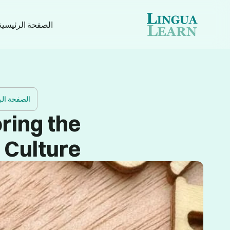
الصفحة الرئيسية
ة الرئيسية
ring the
 Culture