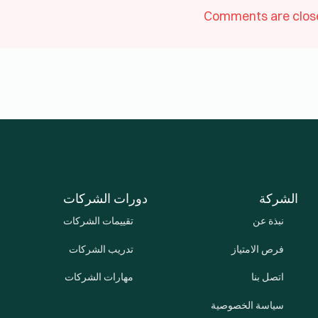
Comments are clos
دورات الشركات
الشركة
تقييمات الشركات
نبذة عن
تدريب الشركات
فرص الامتياز
مهارات الشركات
اتصل بنا
سياسة الخصوصية