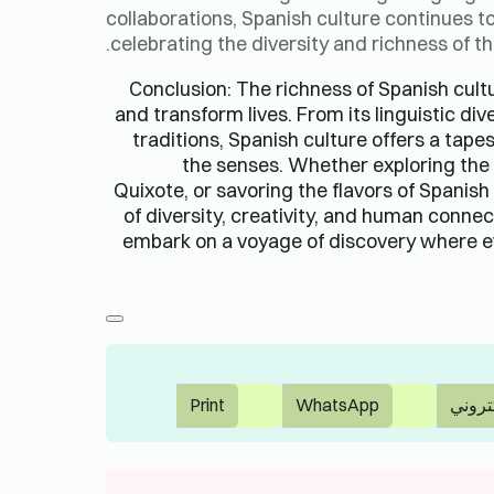
collaborations, Spanish culture continues to
celebrating the diversity and richness of 
Conclusion: The richness of Spanish cultu
and transform lives. From its linguistic div
traditions, Spanish culture offers a tape
the senses. Whether exploring the c
Quixote, or savoring the flavors of Spanish
of diversity, creativity, and human connec
embark on a voyage of discovery where e
Print
WhatsApp
بريد إ