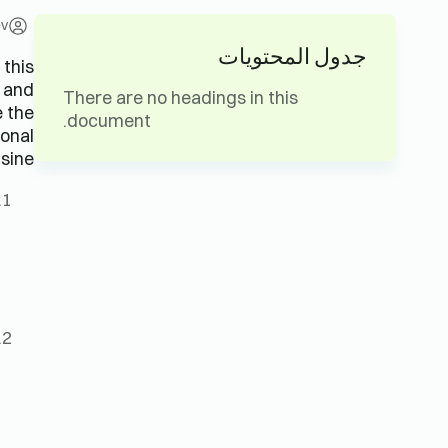
ev
جدول المحتويات
 this
s and
There are no headings in this
e the
document.
ional
sine.