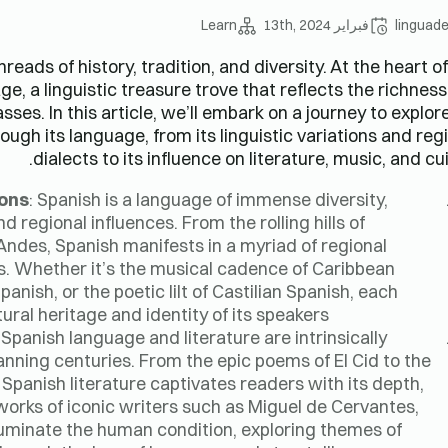
Learn
فبراير 13th, 2024
linguad
eads of history, tradition, and diversity. At the heart of
ge, a linguistic treasure trove that reflects the richnes
ses. In this article, we’ll embark on a journey to explor
ough its language, from its linguistic variations and reg
dialects to its influence on literature, music, and cui
ions
: Spanish is a language of immense diversity,
 regional influences. From the rolling hills of
Andes, Spanish manifests in a myriad of regional
ies. Whether it’s the musical cadence of Caribbean
anish, or the poetic lilt of Castilian Spanish, each
ural heritage and identity of its speakers.
: Spanish language and literature are intrinsically
spanning centuries. From the epic poems of El Cid to the
Spanish literature captivates readers with its depth,
orks of iconic writers such as Miguel de Cervantes,
luminate the human condition, exploring themes of