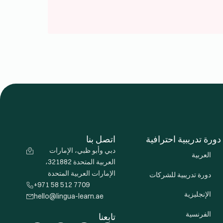
اتصل بنا
دورة تدريبية احترافية
دبي وأبو ظبي، الإمارات
العربية
العربية المتحدة 321882،
الإمارات العربية المتحدة
دورة تدريبية للشركات
+971 58 512 7709
الإنجليزية
hello@lingua-learn.ae
الفرنسية
تابعنا