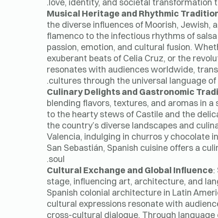
love, identity, and societal transformation 
Musical Heritage and Rhythmic Traditio
the diverse influences of Moorish, Jewish, 
flamenco to the infectious rhythms of salsa
passion, emotion, and cultural fusion. Wheth
exuberant beats of Celia Cruz, or the revolu
resonates with audiences worldwide, transc
cultures through the universal language o
Culinary Delights and Gastronomic Trad
blending flavors, textures, and aromas in a
to the hearty stews of Castile and the deli
the country’s diverse landscapes and culina
Valencia, indulging in churros y chocolate i
San Sebastián, Spanish cuisine offers a culi
soul.
Cultural Exchange and Global Influence
:
stage, influencing art, architecture, and l
Spanish colonial architecture in Latin Ameri
cultural expressions resonate with audience
cross-cultural dialogue. Through language e