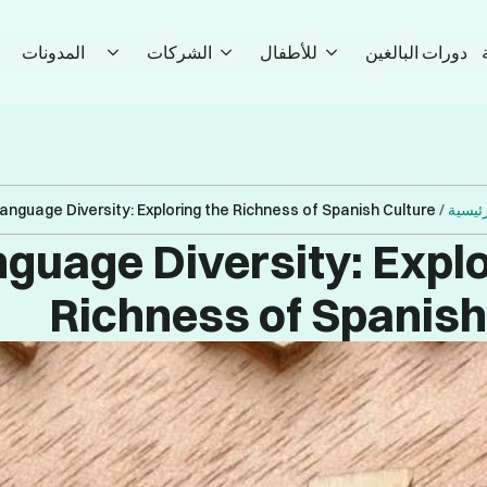
المدونات
الشركات
للأطفال
دورات البالغين
anguage Diversity: Exploring the Richness of Spanish Culture
/
الصفح
guage Diversity: Explo
Richness of Spanish