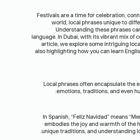
Festivals are a time for celebration, con
world, local phrases unique to diff
Understanding these phrases can e
language. In Dubai, with its vibrant mix of
article, we explore some intriguing lo
also highlighting how you can learn Englis
Local phrases often encapsulate the e
emotions, traditions, and even h
In Spanish, “Feliz Navidad” means “Merr
embodies the joy and warmth of the h
unique traditions, and understanding l