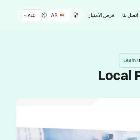
AR
فرص الامتياز
اتصل بنا
AED
Learn
/
Local 