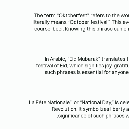
The term “Oktoberfest” refers to the wor
literally means “October festival.” This e
course, beer. Knowing this phrase can e
In Arabic, “Eid Mubarak” translates 
festival of Eid, which signifies joy, gr
such phrases is essential for anyone 
“La Fête Nationale”, or “National Day,” is 
Revolution. It symbolizes liberty 
significance of such phrases w