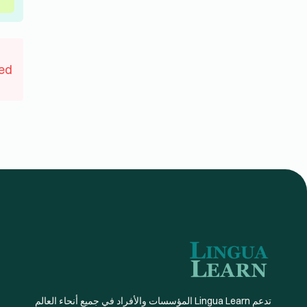
جديدة. مع توفر أكثر من 20 لغة يقوم بتدريسها معلمون
مؤهلون تأهيلاً كاملاً
اتصل بنا