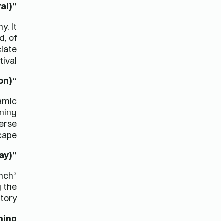
“Oktoberfest” (German, Beer Festival)
y. It
d, of
ciate
ival.
“Eid Mubarak” (Arabic, Eid Celebration)
lamic
rning
verse
cape.
“La Fête Nationale” (French, Bastille Day)
ench
g the
tory.
ning