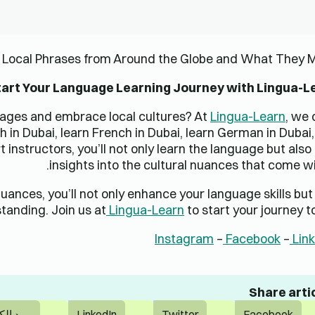
Comments are clos
دورات الشركات
الشركة
تقييمات الشركات
نبذة عن
تدريب الشركات
فرص الامتياز
مهارات الشركات
اتصل بنا