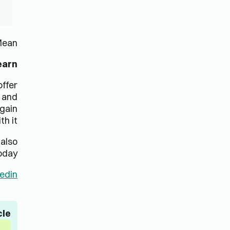
ed
تدعم Lingua Learn المؤسسات والأفراد في جميع أنحاء العالم
في تعزيز المهارات اللغوية الحالية لموظفيها وتعليمهم مهارات