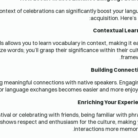
ontext of celebrations can significantly boost your lan
acquisition. Here’s
Contextual Lear
 allows you to learn vocabulary in context, making it e
e words; you’ll grasp their significance within their cul
framew
Building Connect
g meaningful connections with native speakers. Engagi
s or language exchanges becomes easier and more enjoy
Enriching Your Experi
ival or celebrating with friends, being familiar with ph
t shows respect and enthusiasm for the culture, making
interactions more memora