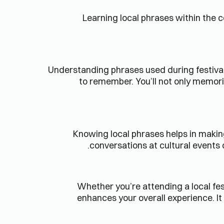
Learning local phrases within the c
Understanding phrases used during festivals
to remember. You’ll not only memoriz
Knowing local phrases helps in makin
conversations at cultural event
Whether you’re attending a local fest
enhances your overall experience. I