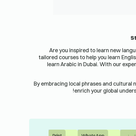
اتصل بنا
دورة تدريبية احترافية
دبي وأبو ظبي، الإمارات
العربية
العربية المتحدة 321882،
الإمارات العربية المتحدة
دورة تدريبية للشركات
+971 58 512 7709
الإنجليزية
hello@lingua-learn.ae