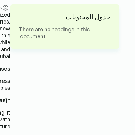
ev
lized
جدول المحتويات
ries.
a new
There are no headings in this
 this
document.
while
, and
ubai.
ases
press
ples:
“Feliz Navidad” (Spanish, Christmas)
g; it
 with
ture.