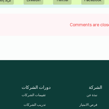
سياسة الخصوصية
© 2026 Lingua Learn Uni Emirates Arab. All Rights Reserved.