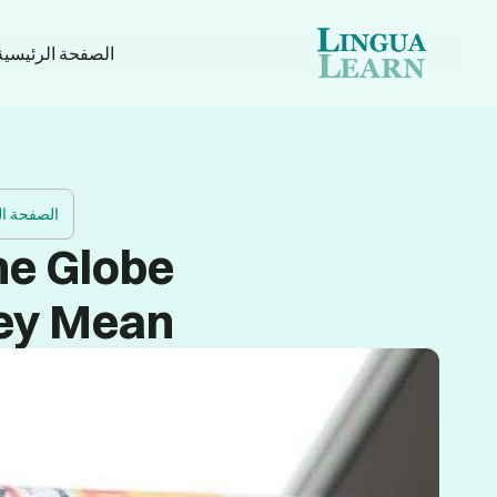
الصفحة الرئيسية
 الرئيسية
he Globe
ey Mean