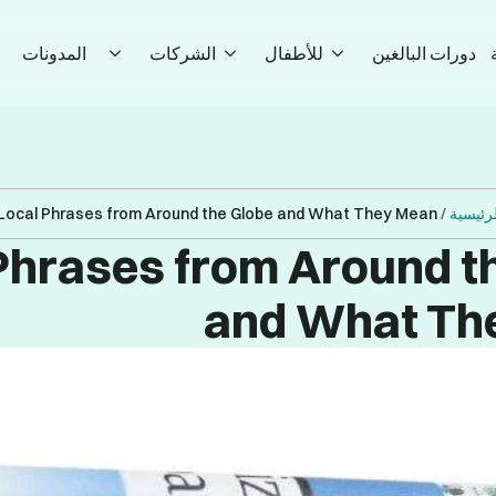
المدونات
الشركات
للأطفال
دورات البالغين
Local Phrases from Around the Globe and What They Mean
/
الصفحة
Phrases from Around t
and What Th