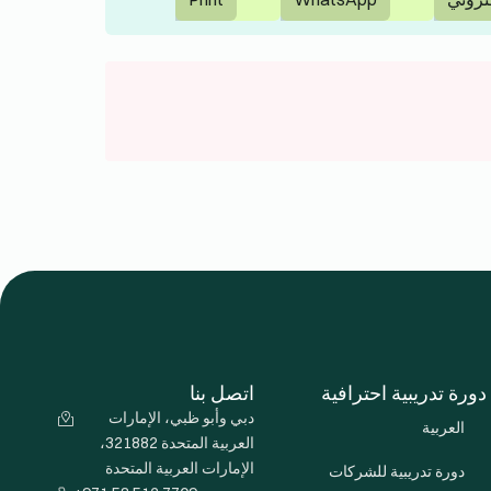
الفرنسية
تابعنا
الألمانية
IELTS
الإيطالية
الإسبانية
لغات أخرى