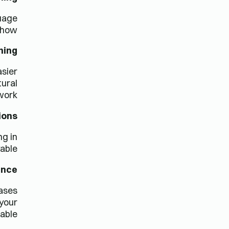
guage
 how:
ning
asier
tural
ork.
ions
ng in
able.
ence
rases
 your
ble.