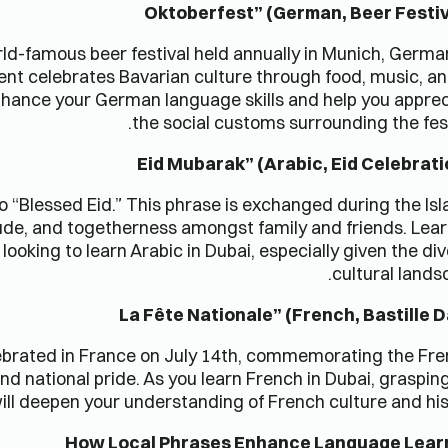
ld-famous beer festival held annually in Munich, German
vent celebrates Bavarian culture through food, music, an
nhance your German language skills and help you appre
the social customs surrounding the fest
to “Blessed Eid.” This phrase is exchanged during the Is
atitude, and togetherness amongst family and friends. Lea
looking to learn Arabic in Dubai, especially given the di
cultural lands
celebrated in France on July 14th, commemorating the Fr
and national pride. As you learn French in Dubai, graspin
ill deepen your understanding of French culture and his
How Local Phrases Enhance Language Lear