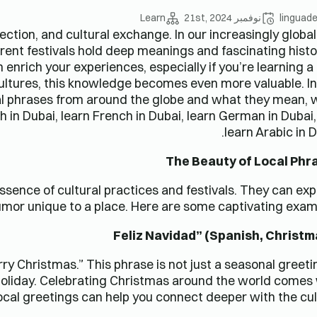
Learn
نوفمبر 21st, 2024
linguad
nection, and cultural exchange. In our increasingly globa
erent festivals hold deep meanings and fascinating histo
nrich your experiences, especially if you’re learning 
 cultures, this knowledge becomes even more valuable. In
cal phrases from around the globe and what they mean, 
h in Dubai, learn French in Dubai, learn German in Dubai
learn Arabic in D
The Beauty of Local Phr
ssence of cultural practices and festivals. They can ex
umor unique to a place. Here are some captivating exam
y Christmas.” This phrase is not just a seasonal greetin
oliday. Celebrating Christmas around the world comes
ocal greetings can help you connect deeper with the cul