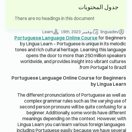
جدول المحتويات
There are no headings in this document.
Learn
نوفمبر 19th, 2023
linguadev
Portuguese Language Online Course
for Beginners
by Lingua Learn – Portuguese is unique in its melodic
tones and rich cultural heritage. Learning this language
opens the door to more than 250 million speakers
worldwide, and provides insight into vibrant cultures
from Portugal to Brazil.
Portuguese Language Online Course for Beginners
by Lingua Learn
The different pronunciations of Portuguese as well as
complex grammar rules such as the varying use of
second person pronouns will be quite confusing for a
beginner. Additionally, some words have different
meanings depending on the context. However, with
Lingua Learn you can learn various foreign languages ​​
including Portuguese easily, because we have several