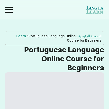
Learn
/
Portuguese Language Online
/
الصفحة الرئيسية
Course for Beginners
Portuguese Language
Online Course for
Beginners