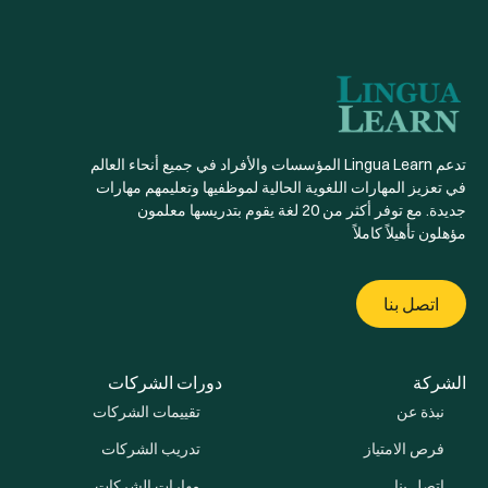
تدعم Lingua Learn المؤسسات والأفراد في جميع أنحاء العالم
في تعزيز المهارات اللغوية الحالية لموظفيها وتعليمهم مهارات
جديدة. مع توفر أكثر من 20 لغة يقوم بتدريسها معلمون
مؤهلون تأهيلاً كاملاً
اتصل بنا
دورات الشركات
الشركة
تقييمات الشركات
نبذة عن
تدريب الشركات
فرص الامتياز
مهارات الشركات
اتصل بنا