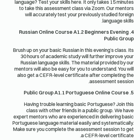
language? Test your skills here. It only takes 15 minutes
to take this assessment class via Zoom. Our mentors
will accurately test your previously studied foreign
language skills.
4. Russian Online Course A1.2 Beginners Evening
Public Group
Brush up on your basic Russian in this evening’s class. Its
30 hours of academic study will further improve your
Russian language skills. The material provided by our
mentors will also be easy for you to understand. You will
also get a CEFR-level certificate after completing the
assessment session.
5. Public Group A1.1 Portuguese Online Course
Having trouble learning basic Portuguese? Join this
class with other friends in a public group. We have
expert mentors who are experienced in delivering basic
Portuguese language material easily and systematically.
Make sure you complete the assessment session to get
a CEFR-level certificate.