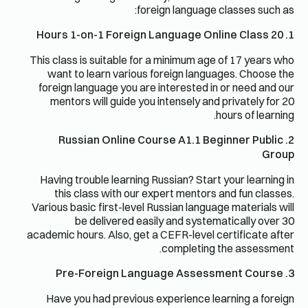
foreign language classes such as:
1. 20 Hours 1-on-1 Foreign Language Online Class
This class is suitable for a minimum age of 17 years who
want to learn various foreign languages. Choose the
foreign language you are interested in or need and our
mentors will guide you intensely and privately for 20
hours of learning.
2. Russian Online Course A1.1 Beginner Public
Group
Having trouble learning Russian? Start your learning in
this class with our expert mentors and fun classes.
Various basic first-level Russian language materials will
be delivered easily and systematically over 30
academic hours. Also, get a CEFR-level certificate after
completing the assessment.
3. Pre-Foreign Language Assessment Course
Have you had previous experience learning a foreign