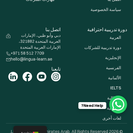
سياسة الخصوصية
اتصل بنا
دورة تدريبية احترافية
دبي وأبو ظبي، الإمارات
العربية
العربية المتحدة 321882،
الإمارات العربية المتحدة
دورة تدريبية للشركات
+971 58 512 7709
الإنجليزية
hello@lingua-learn.ae
الفرنسية
تابعنا
الألمانية
IELTS
الإيطالية
Need Help?
الإسبانية
لغات أخرى
© 2026 Lingua Learn Uni Emirates Arab. All Rights Reserved.