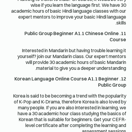
wise if you learn the language first. We have 30
academic hours of basic Hindi language classes with our
expert mentors to improve your basic Hindi language
skills.
11. Public Group Beginner A1.1 Chinese Online
Course
Interested in Mandarin but having trouble learning it
yourself? join our Mandarin class. Our expert mentors
will provide 30 academic hours of basic Mandarin
material to give you a deeper understanding.
12. Korean Language Online Course A1.1 Beginner
Public Group
Korea is said to be becoming a trend with the popularity
of K-Pop and K-Drama, therefore Korea is also loved by
many people. If you are also interested in learning, we
have a 30 academic hour class studying the basics of
Korean that is suitable for beginners. Get your CEFR-
level certificate after completing the learning and
assessment sessions.