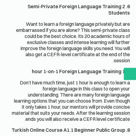
6. Semi-Private Foreign Language Training 2
Students
Want to learn a foreign language privately but are
embarrassed if you are alone? This semi-private class
could be the best choice. Its 20 academic hours of
exclusive classes and intense learning will further
improve the foreign language skills you need. You will
also get a CEFR-level certificate at the end of the
session.
7. 1 hour 1-on-1 Foreign Language Training
Don’t have much time, just 1 hour is enough to learn a
foreign language in this class to open your
understanding. There are many foreign language
learning options that you can choose from. Even though
it only takes 1 hour, our mentors will provide concise
material that suits your needs. After the learning session
ends you will also receive a CEFR level certificate.
8. Turkish Online Course A1.1 Beginner Public Group