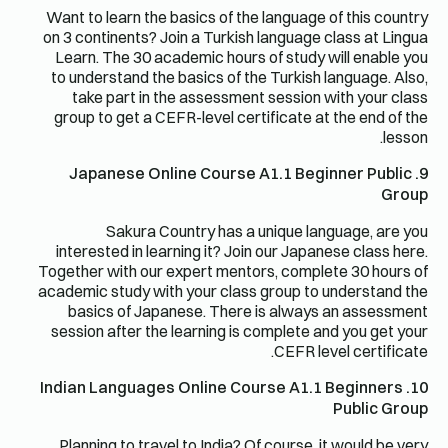
Want to learn the basics of the language of this country
on 3 continents? Join a Turkish language class at Lingua
Learn. The 30 academic hours of study will enable you
to understand the basics of the Turkish language. Also,
take part in the assessment session with your class
group to get a CEFR-level certificate at the end of the
lesson.
9. Japanese Online Course A1.1 Beginner Public
Group
Sakura Country has a unique language, are you
interested in learning it? Join our Japanese class here.
Together with our expert mentors, complete 30 hours of
academic study with your class group to understand the
basics of Japanese. There is always an assessment
session after the learning is complete and you get your
CEFR level certificate.
10. Indian Languages ​​Online Course A1.1 Beginners
Public Group
Planning to travel to India? Of course, it would be very