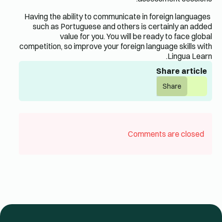
Having the ability to communicate in foreign languages ​​
such as Portuguese and others is certainly an added
value for you. You will be ready to face global
competition, so improve your foreign language skills with
Lingua Learn.
Share article
Share
Comments are closed