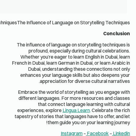
The Influence of Language on Storytelling TechniquesThe Influ
The influ
prof
Whether
French in Du
Duba
enhance
Embrace 
differen
experien
tapestry o