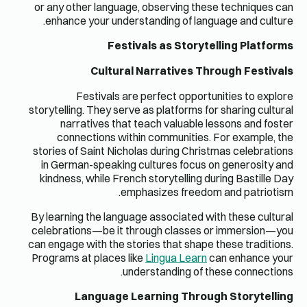
or any ot
enhance
F
storytellin
narr
conne
stories of
in Germa
kindness,
By learnin
celebratio
can engage 
Programs a
L