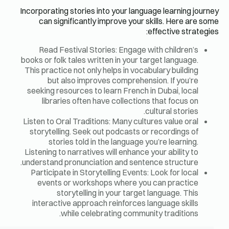
Incorporatin
can si
Read F
books or fo
This pract
but
seeking r
libra
Listen to O
storytell
sto
Listening t
understand
Participa
events
s
interact