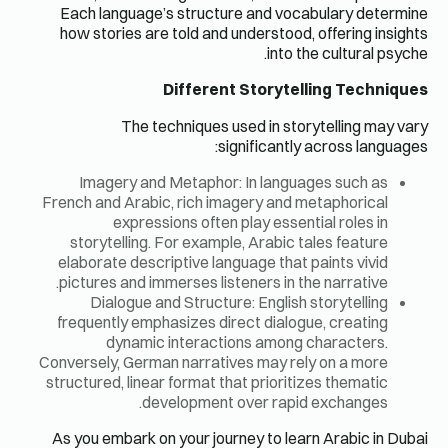
Each lan
how stor
Image
French and
e
storyte
elaborate
pictures 
Dial
frequentl
dy
Conversely,
structured,
As you em