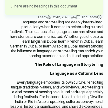
There are 
Langu
part
festivals. 
how storie
lear
German in D
the influen
Every l
unique trad
a vital me
during fes
India or
lessons, hi