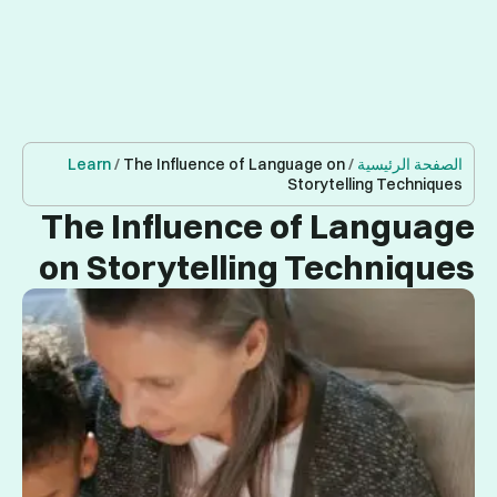
Learn
/
T
The I
on St