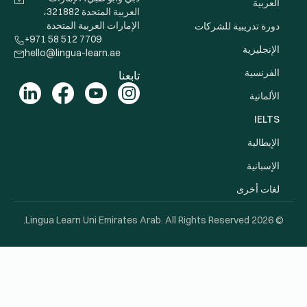
العربية المتحدة 321882،
الإمارات 
+971 58 512 
hello@lingua