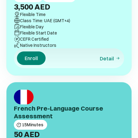
3,500
AED
Flexible Time
Class Time: UAE (GMT+4)
Flexible Day
Flexible Start Date
CEFR Certified
Native Instructors
Enroll
Detail
French Pre-Language Course
Assessment
15
Minutes
50
AED