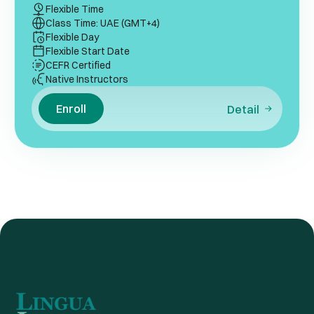
Flexible Time
Class Time: UAE (GMT+4)
Flexible Day
Flexible Start Date
CEFR Certified
Native Instructors
Enroll
Detail