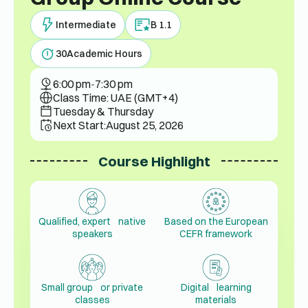
Intermediate
B 1.1
30
Academic Hours
6:00 pm
-
7:30 pm
Class Time: UAE (GMT+4)
Tuesday & Thursday
Next Start:
August 25, 2026
Course Highlight
Qualified, expert native
Based on the European
speakers
CEFR framework
Small group or private
Digital learning
classes
materials