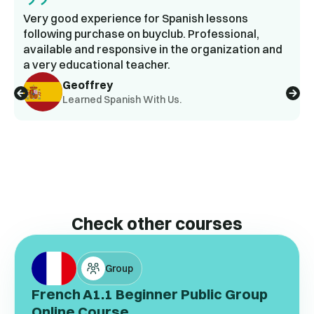
Very good experience for Spanish lessons
following purchase on buyclub. Professional,
available and responsive in the organization and
a very educational teacher.
Geoffrey
Learned Spanish With Us.
Check other courses
Group
French A1.1 Beginner Public Group
Online Course