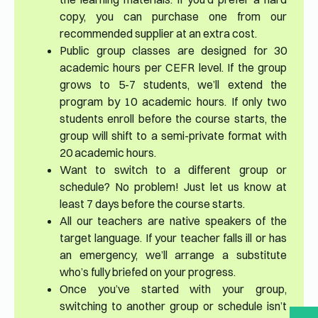
copy, you can purchase one from our
recommended supplier at an extra cost.
Public group classes are designed for 30
academic hours per CEFR level. If the group
grows to 5-7 students, we’ll extend the
program by 10 academic hours. If only two
students enroll before the course starts, the
group will shift to a semi-private format with
20 academic hours.
Want to switch to a different group or
schedule? No problem! Just let us know at
least 7 days before the course starts.
All our teachers are native speakers of the
target language. If your teacher falls ill or has
an emergency, we’ll arrange a substitute
who’s fully briefed on your progress.
Once you’ve started with your group,
switching to another group or schedule isn’t