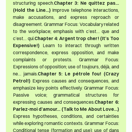
structuring speech.
Chapter 3: Ne quittez pas…
(Hold the Line…)
Improve telephone interactions,
make accusations, and express reproach or
disagreement. Grammar Focus: Vocabulary related
to the workplace; emphasis with c’est… que and
c’est… qui.
Chapter 4: Argent trop cher! (It’s Too
Expensive!)
Learn to interact through written
correspondence, express opposition, and make
complaints or protests. Grammar Focus:
Expressions of opposition; use of toujours, déjà, and
ne… jamais.
Chapter 5: Le pétrole fou! (Crazy
Petrol!)
Express causes and consequences, and
emphasize key points effectively. Grammar Focus:
Passive voice; grammatical structures for
expressing causes and consequences.
Chapter 6:
Parlez-moi d’amour… (Talk to Me About Love…)
Express hypotheses, conditions, and certainties
while exploring romantic contexts. Grammar Focus:
Conditional tense (formation and use); use of dans