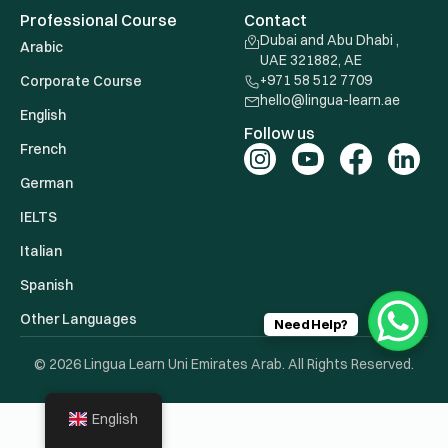
Professional Course
Contact
Dubai and Abu Dhabi ,
Arabic
UAE 321882, AE
+971 58 512 7709
Corporate Course
hello@lingua-learn.ae
English
Follow us
French
German
IELTS
Italian
Spanish
Other Languages
Need Help?
© 2026 Lingua Learn Uni Emirates Arab. All Rights Reserved.
English