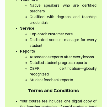
Native speakers who are certified
teachers
Qualified with degrees and teaching
credentials
Service
Top-notch customer care
Dedicated account manager for every
student
Reports
Attendance reports after every lesson
Detailed student progress reports
CEFR certification—globally
recognized
Student feedback reports
Terms and Conditions
Your course fee includes one digital copy of
the learning materials. If you’d prefer a hard