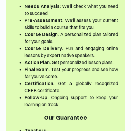
Needs Analysis:
We’ll check what you need
to succeed.
Pre-Assessment:
We’ll assess your current
skills to build a course that fits you.
Course Design:
A personalized plan tailored
for your goals.
Course Delivery:
Fun and engaging online
lessons by expert native speakers.
Action Plan:
Get personalized lesson plans.
Final Exam:
Test your progress and see how
far you’ve come.
Certification:
Get a globally recognized
CEFR certificate.
Follow-Up:
Ongoing support to keep your
learning on track.
Our Guarantee
Teachers