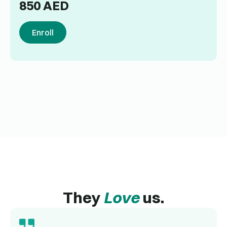
850
AED
Enroll
They
Love
us.