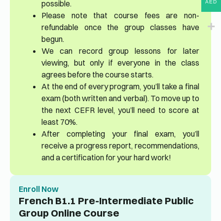
possible.
AED
Please note that course fees are non-
refundable once the group classes have
begun.
We can record group lessons for later
viewing, but only if everyone in the class
agrees before the course starts.
At the end of every program, you’ll take a final
exam (both written and verbal). To move up to
the next CEFR level, you’ll need to score at
least 70%.
After completing your final exam, you’ll
receive a progress report, recommendations,
and a certification for your hard work!
Enroll Now
French B1.1 Pre-Intermediate Public
Group Online Course