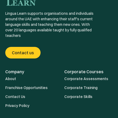
Lingua Learn supports organisations and individuals
around the UAE with enhancing their staff's current
language skills and teaching them new ones. With
over 20 languages available taught by fully qualified
teachers
Contact us
Company
Corporate Courses
About
Corporate Assessments
Franchise Opportunities
Corporate Training
Contact Us
Corporate Skills
Privacy Policy