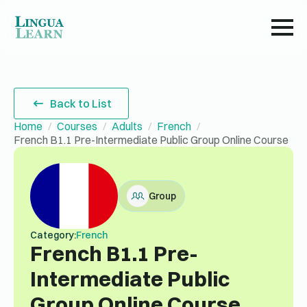
Back to List
Home
Courses
Adults
French
French B1.1 Pre-Intermediate Public Group Online Course
Group
Category:
French
French B1.1 Pre-
Intermediate Public
Group Online Course