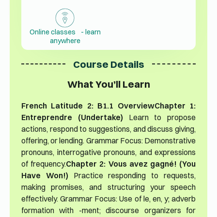
Online classes - learn
anywhere
Course Details
What You’ll Learn
French Latitude 2: B1.1 Overview
Chapter 1:
Entreprendre (Undertake)
Learn to propose
actions, respond to suggestions, and discuss giving,
offering, or lending. Grammar Focus: Demonstrative
pronouns, interrogative pronouns, and expressions
of frequency.
Chapter 2: Vous avez gagné! (You
Have Won!)
Practice responding to requests,
making promises, and structuring your speech
effectively. Grammar Focus: Use of le, en, y; adverb
formation with -ment; discourse organizers for