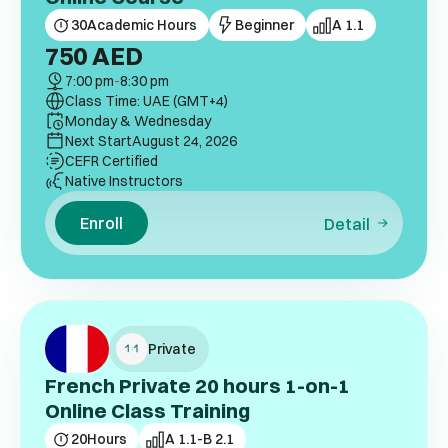
30
Academic Hours
Beginner
A 1.1
750
AED
7:00 pm
-
8:30 pm
Class Time: UAE (GMT+4)
Monday & Wednesday
Next Start
August 24, 2026
CEFR Certified
Native Instructors
Enroll
Detail
Private
French Private 20 hours 1-on-1
Online Class Training
20
Hours
A 1.1-B 2.1