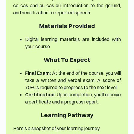
ce cas and au cas où; introduction to the gerund;
and sensitization to reported speech.
Materials Provided
Digital learning materials are included with
your course
What To Expect
Final Exam:
At the end of the course, you will
take a written and verbal exam. A score of
70% is required to progress to the next level.
Certification:
Upon completion, you’ll receive
a certificate and a progress report.
Learning Pathway
Here’s a snapshot of your learning journey: