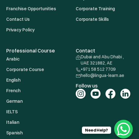
Franchise Opportunities
Corporate Training
Contact Us
Corporate Skills
Privacy Policy
Professional Course
Contact
Dubai and Abu Dhabi ,
Arabic
UAE 321882, AE
+971 58 512 7709
Corporate Course
hello@lingua-learn.ae
English
Follow us
French
German
IELTS
Italian
Need Help?
Spanish