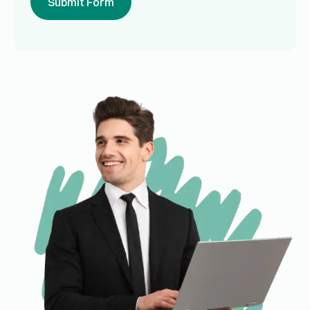
Submit Form