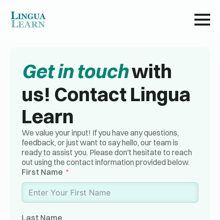
Get in touch
with
us! Contact Lingua
Learn
We value your input! If you have any questions,
feedback, or just want to say hello, our team is
ready to assist you. Please don't hesitate to reach
out using the contact information provided below.
First Name
Last Name