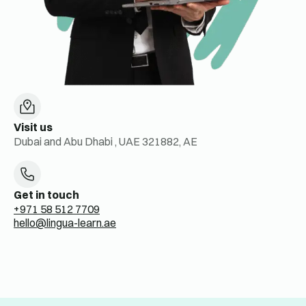
Visit us
Dubai and Abu Dhabi , UAE 321882, AE
Get in touch
+971 58 512 7709
hello@lingua-learn.ae