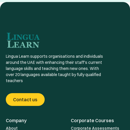
tuition programs are led by certified experts. We
courses, select the one that fits your needs, and click
tailor each course to individual or organizational
“Enroll Now.” If you need help deciding, our team is
needs, providing detailed feedback and progress
here to guide you!
reports, which sets us apart from most apps. With
Lingua Learn, it’s not just about convenience, but
about mastering skills with support and guidance.
Lingua Learn supports organisations and individuals
around the UAE with enhancing their staff's current
language skills and teaching them new ones. With
over 20 languages available taught by fully qualified
teachers
Contact us
Company
Corporate Courses
About
Corporate Assessments