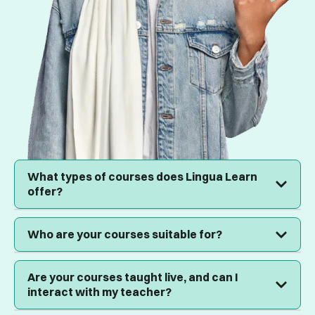
What types of courses does Lingua Learn
offer?
We offer language courses for all ages, corporate
Who are your courses suitable for?
training for businesses, professional development
programs, and after-school tuition for primary and
secondary students.
Our courses are designed for everyone: individuals
Are your courses taught live, and can I
seeking personal growth, businesses looking to
interact with my teacher?
upskill their teams, and parents wanting to provide
academic support to their children.