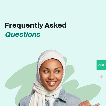
Frequently Asked
Questions
AED