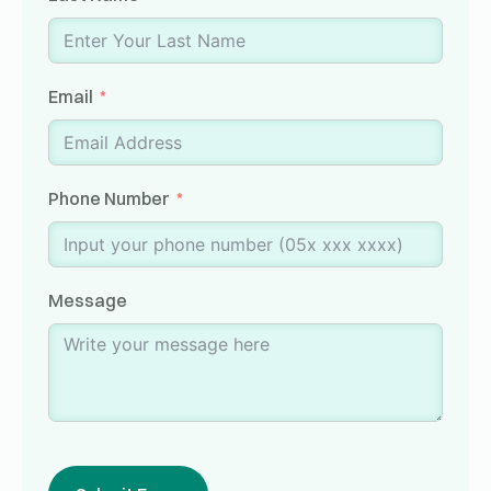
Email
Phone Number
Message