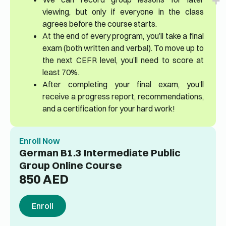
viewing, but only if everyone in the class
agrees before the course starts.
At the end of every program, you’ll take a final
exam (both written and verbal). To move up to
the next CEFR level, you’ll need to score at
least 70%.
After completing your final exam, you’ll
receive a progress report, recommendations,
and a certification for your hard work!
Enroll Now
German B1.3 Intermediate Public
Group Online Course
850
AED
Enroll