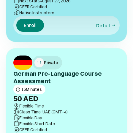
Next Start
August 27, 2026
CEFR Certified
Native Instructors
Enroll
Detail
Private
German Pre-Language Course
Assessment
15
Minutes
50
AED
Flexible Time
Class Time: UAE (GMT+4)
Flexible Day
Flexible Start Date
CEFR Certified