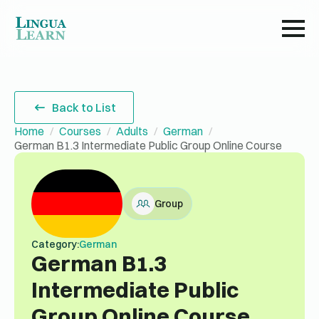
Back to List
Home
Courses
Adults
German
German B1.3 Intermediate Public Group Online Course
Group
Category:
German
German B1.3
Intermediate Public
Group Online Course