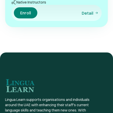
Native Instructors
Enroll
Detail
Lingua Learn supports organisations and individuals
around the UAE with enhancing their staff's current
language skills and teaching them new ones. With