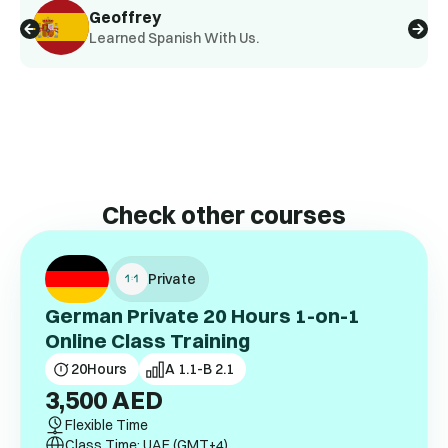
Geoffrey
Learned Spanish With Us.
Check other courses
Private
German Private 20 Hours 1-on-1
Online Class Training
20
Hours
A 1.1-B 2.1
3,500
AED
Flexible Time
Class Time: UAE (GMT+4)