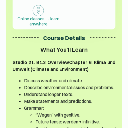
Online classes - learn
anywhere
Course Details
What You’ll Learn
Studio 21: B1.3 Overview
Chapter 6: Klima und
Umwelt (Climate and Environment)
Discuss weather and climate.
Describe environmental issues and problems.
Understand longer texts.
Make statements and predictions.
Grammar:
“Wegen” with genitive.
Future tense: werden + infinitive.