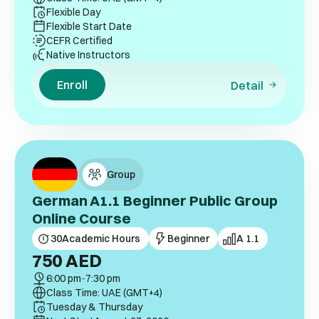
Flexible Day
Flexible Start Date
CEFR Certified
Native Instructors
Enroll
Detail
Group
German A1.1 Beginner Public Group
Online Course
30
Academic Hours
Beginner
A 1.1
750
AED
6:00 pm
-
7:30 pm
Class Time: UAE (GMT+4)
Tuesday & Thursday