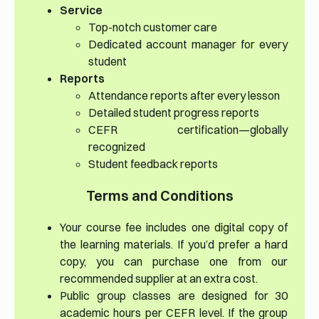
Service
Top-notch customer care
Dedicated account manager for every
student
Reports
Attendance reports after every lesson
Detailed student progress reports
CEFR certification—globally
recognized
Student feedback reports
Terms and Conditions
Your course fee includes one digital copy of
the learning materials. If you’d prefer a hard
copy, you can purchase one from our
recommended supplier at an extra cost.
Public group classes are designed for 30
academic hours per CEFR level. If the group