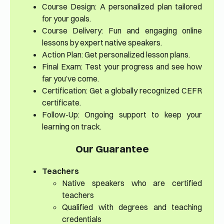
Course Design: A personalized plan tailored
for your goals.
Course Delivery: Fun and engaging online
lessons by expert native speakers.
Action Plan: Get personalized lesson plans.
Final Exam: Test your progress and see how
far you’ve come.
Certification: Get a globally recognized CEFR
certificate.
Follow-Up: Ongoing support to keep your
learning on track.
Our Guarantee
Teachers
Native speakers who are certified
teachers
Qualified with degrees and teaching
credentials