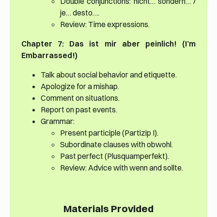
Double conjunctions: nicht… sondern… /
je… desto….
Review: Time expressions.
Chapter 7: Das ist mir aber peinlich! (I’m
Embarrassed!)
Talk about social behavior and etiquette.
Apologize for a mishap.
Comment on situations.
Report on past events.
Grammar:
Present participle (Partizip I).
Subordinate clauses with obwohl.
Past perfect (Plusquamperfekt).
Review: Advice with wenn and sollte.
Materials Provided