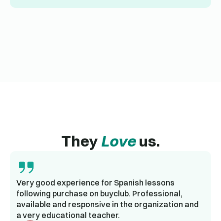
They
Love
us.
Very good experience for Spanish lessons
following purchase on buyclub. Professional,
available and responsive in the organization and
a very educational teacher.