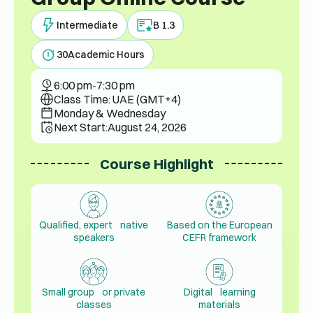
Intermediate
B 1.3
30
Academic Hours
6:00 pm
-
7:30 pm
Class Time: UAE (GMT+4)
Monday & Wednesday
Next Start:
August 24, 2026
Course Highlight
Qualified, expert native
Based on the European
speakers
CEFR framework
Small group or private
Digital learning
classes
materials