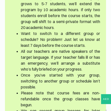
grows to 5-7 students, we’ll extend the
program by 10 academic hours. If only two
students enroll before the course starts, the
group will shift to a semi-private format with
20 academic hours.
Want to switch to a different group or
schedule? No problem! Just let us know at
least 7 days before the course starts.
All our teachers are native speakers of the
target language. If your teacher falls ill or has
an emergency, we’ll arrange a substitute
who’s fully briefed on your progress.
Once you’ve started with your group,
switching to another group or schedule isn’t
possible.
Please note that course fees are non-
refundable once the group classes have
AED
begun.
We can record group lessons for later