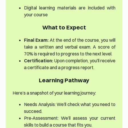
Digital learning materials are included with
your course
What to Expect
Final Exam:
At the end of the course, you will
take a written and verbal exam. A score of
70% is required to progress to the next level.
Certification:
Upon completion, you’ll receive
a certificate and a progress report.
Learning Pathway
Here’s a snapshot of your learning journey:
Needs Analysis: We’ll check what you need to
succeed.
Pre-Assessment: We’ll assess your current
skills to build a course that fits you.