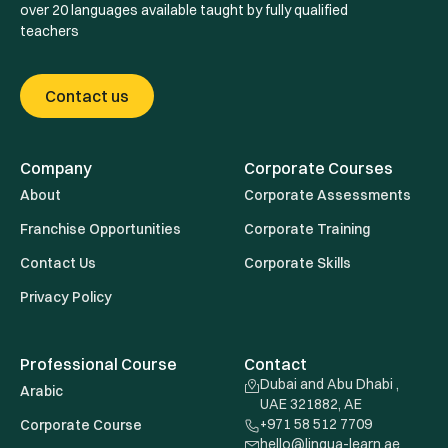
over 20 languages available taught by fully qualified
teachers
Contact us
Company
Corporate Courses
About
Corporate Assessments
Franchise Opportunities
Corporate Training
Contact Us
Corporate Skills
Privacy Policy
Professional Course
Contact
Dubai and Abu Dhabi ,
Arabic
UAE 321882, AE
+971 58 512 7709
Corporate Course
hello@lingua-learn.ae