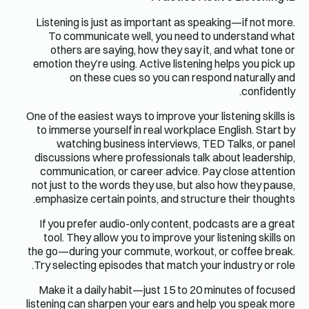
Listening is just as important as speaking—if not more.
To communicate well, you need to understand what
others are saying, how they say it, and what tone or
emotion they’re using. Active listening helps you pick up
on these cues so you can respond naturally and
confidently.
One of the easiest ways to improve your listening skills is
to immerse yourself in real workplace English. Start by
watching business interviews, TED Talks, or panel
discussions where professionals talk about leadership,
communication, or career advice. Pay close attention
not just to the words they use, but also how they pause,
emphasize certain points, and structure their thoughts.
If you prefer audio-only content, podcasts are a great
tool. They allow you to improve your listening skills on
the go—during your commute, workout, or coffee break.
Try selecting episodes that match your industry or role.
Make it a daily habit—just 15 to 20 minutes of focused
listening can sharpen your ears and help you speak more