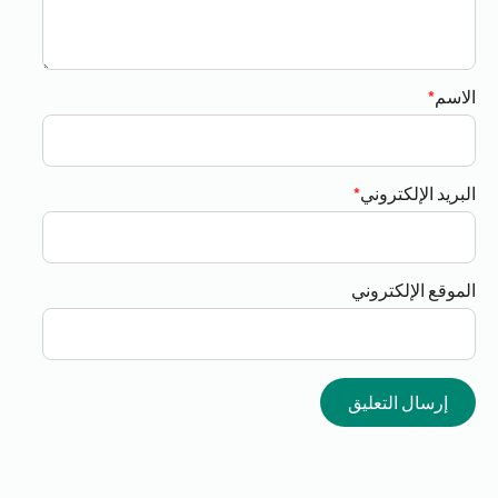
*
الاسم
*
البريد الإلكتروني
الموقع الإلكتروني