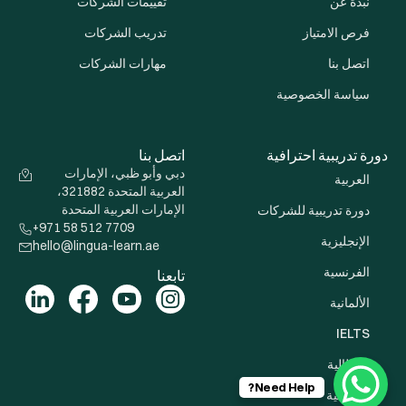
تقييمات الشركات
نبذة عن
تدريب الشركات
فرص الامتياز
مهارات الشركات
اتصل بنا
سياسة الخصوصية
اتصل بنا
دورة تدريبية احترافية
دبي وأبو ظبي، الإمارات
العربية
العربية المتحدة 321882،
الإمارات العربية المتحدة
دورة تدريبية للشركات
+971 58 512 7709
الإنجليزية
hello@lingua-learn.ae
الفرنسية
تابعنا
الألمانية
IELTS
الإيطالية
Need Help?
الإسبانية