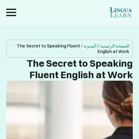
The Secret to Speaking Fluent
/
المدونة
/
الصفحة الرئيسية
English at Work
The Secret to Speaking
Fluent English at Work