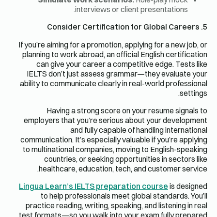
interviews or client presentations.
5. Consider Certification for Global Careers
If you’re aiming for a promotion, applying for a new job, or
planning to work abroad, an official English certification
can give your career a competitive edge. Tests like
IELTS don’t just assess grammar—they evaluate your
ability to communicate clearly in real-world professional
settings.
Having a strong score on your resume signals to
employers that you’re serious about your development
and fully capable of handling international
communication. It’s especially valuable if you’re applying
to multinational companies, moving to English-speaking
countries, or seeking opportunities in sectors like
healthcare, education, tech, and customer service.
Lingua Learn’s IELTS preparation course
is designed
to help professionals meet global standards. You’ll
practice reading, writing, speaking, and listening in real
test formats—so you walk into your exam fully prepared