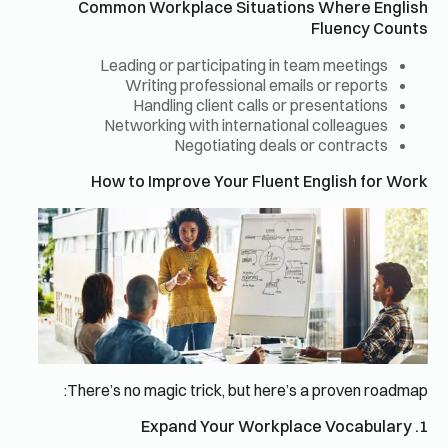
Common Workplace Situations Where English
Fluency Counts
Leading or participating in team meetings
Writing professional emails or reports
Handling client calls or presentations
Networking with international colleagues
Negotiating deals or contracts
How to Improve Your Fluent English for Work
There’s no magic trick, but here’s a proven roadmap:
1. Expand Your Workplace Vocabulary