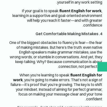
yourself in any work setting.
If your goal is to speak
fluent English for work
,
learning in a supportive and goal-oriented environment
will help you reach it faster—and with greater
confidence.
4. Get Comfortable Making Mistakes
One of the biggest obstacles to fluency is fear—the fear
of making mistakes. But here’s the truth: even native
English speakers make grammar mistakes, use the
wrong words, or stumble in conversations. And yet, they
keep talking. Why? Because communication is about
connection, not perfection.
When you’re learning to speak
fluent English for
work
, you’re going to make errors. That’s not a sign of
failure—it’s proof that you’re growing. The key is to shift
your mindset. Instead of aiming for perfect grammar,
focus on making your message clear and your tone
confident.