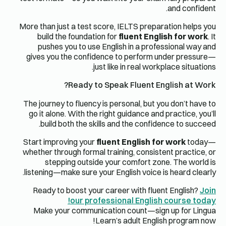
and confident.
More than just a test score, IELTS preparation helps you
build the foundation for
fluent English for work
. It
pushes you to use English in a professional way and
gives you the confidence to perform under pressure—
just like in real workplace situations.
Ready to Speak Fluent English at Work?
The journey to fluency is personal, but you don’t have to
go it alone. With the right guidance and practice, you’ll
build both the skills and the confidence to succeed.
Start improving your
fluent English for work
today—
whether through formal training, consistent practice, or
stepping outside your comfort zone. The world is
listening—make sure your English voice is heard clearly.
Ready to boost your career with fluent English?
Join
our professional English course today!
Make your communication count—sign up for Lingua
Learn’s adult English program now!