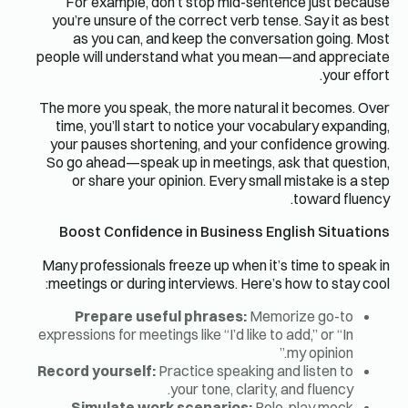
For example, don’t stop mid-sentence just because
you’re unsure of the correct verb tense. Say it as best
as you can, and keep the conversation going. Most
people will understand what you mean—and appreciate
your effort.
The more you speak, the more natural it becomes. Over
time, you’ll start to notice your vocabulary expanding,
your pauses shortening, and your confidence growing.
So go ahead—speak up in meetings, ask that question,
or share your opinion. Every small mistake is a step
toward fluency.
Boost Confidence in Business English Situations
Many professionals freeze up when it’s time to speak in
meetings or during interviews. Here’s how to stay cool:
Prepare useful phrases:
Memorize go-to
expressions for meetings like “I’d like to add,” or “In
my opinion.”
Record yourself:
Practice speaking and listen to
your tone, clarity, and fluency.
Simulate work scenarios:
Role-play mock