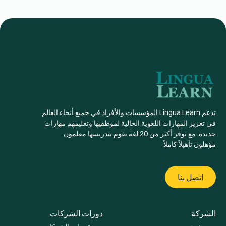
تدعم Lingua Learn المؤسسات والأفراد في جميع أنحاء العالم
في تعزيز المهارات اللغوية الحالية لموظفيها وتعليمهم مهارات
جديدة. مع توفر أكثر من 20 لغة يقوم بتدريسها معلمون
مؤهلون تأهيلاً كاملاً
اتصل بنا
دورات الشركات
الشركة