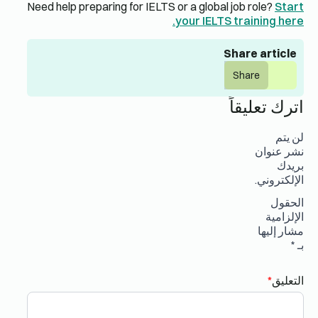
Need help preparing for IELTS or a global job role?
Start
your IELTS training here.
Share article
Share
اترك تعليقاً
لن يتم
نشر عنوان
بريدك
الإلكتروني.
الحقول
الإلزامية
مشار إليها
*
بـ
*
التعليق