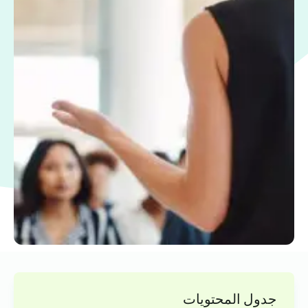
جدول المحتويات