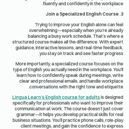
fluently and confidently in the workplace.
3. Join a Specialized English Course
Trying to improve your English alone can feel
overwhelming—especially when you’re already
balancing a busy work schedule. That’s where a
structured course makes all the difference. With expert
guidance, interactive lessons, and real-time feedback,
you stay on track and see faster progress.
More importantly, a specialized course focuses on the
type of English you actually need in the workplace. You’ll
learn how to confidently speak during meetings, write
clear and professional emails, and handle workplace
conversations with the right tone and etiquette.
Lingua Learn’s English course for adults
is designed
specifically for professionals who want to improve their
communication at work. The course doesn’t just cover
grammar—it helps you develop practical skills for real
business situations. You’ll practice phone calls, role-play
client meetings, and gain the confidence to express