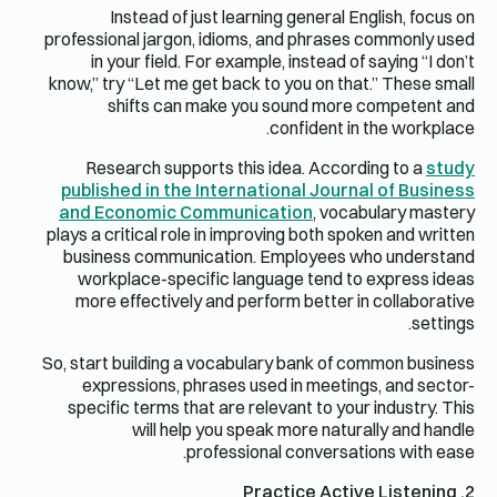
Instead of just learning general English, focus on
professional jargon, idioms, and phrases commonly used
in your field. For example, instead of saying “I don’t
know,” try “Let me get back to you on that.” These small
shifts can make you sound more competent and
confident in the workplace.
Research supports this idea. According to a
study
published in the International Journal of Business
and Economic Communication
, vocabulary mastery
plays a critical role in improving both spoken and written
business communication. Employees who understand
workplace-specific language tend to express ideas
more effectively and perform better in collaborative
settings.
So, start building a vocabulary bank of common business
expressions, phrases used in meetings, and sector-
specific terms that are relevant to your industry. This
will help you speak more naturally and handle
professional conversations with ease.
2. Practice Active Listening