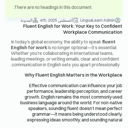
There are no headings in this document.
المدونة
أغسطس 4th, 2025
LinguaLearn Admin
Fluent English for Work: Your Key to Confident
Workplace Communication
In today’s global economy, the ability to speak
fluent
English for work
is no longer optional—it’s essential.
Whether you’re collaborating in international teams,
leading meetings, or writing emails, clear and confident
communication in English sets you apart professionally.
Why Fluent English Matters in the Workplace
Effective communication can influence your job
performance, leadership perception, and career
growth. English remains the most commonly used
business language around the world. For non-native
speakers, sounding fluent doesn’t mean perfect
grammar—it means being understood clearly,
expressing ideas smoothly, and sounding natural.