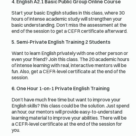
4. English A2.1 Basic Public Group Online Course
Start your basic English studies in this class, where 30
hours of intense academic study will strengthen your
basic understanding. Don’t miss the assessment at the
end of the session to get a CEFR certificate afterward.
5. Semi-Private English Training 2 Students
Want to learn English privately with one other person or
even your friend? Join this class. The 20 academic hours
of intense learning with real, interactive mentors will be
fun. Also, get a CEFR-level certificate at the end of the
session.
6. One Hour 1-on-1 Private English Training
Don’t have much free time but want to improve your
English skills? this class could be the solution. Just spend
an hour, our mentors will provide easy-to-understand
learning material to improve your abilities. There will be
a CEFR-level certificate at the end of the session for
you.