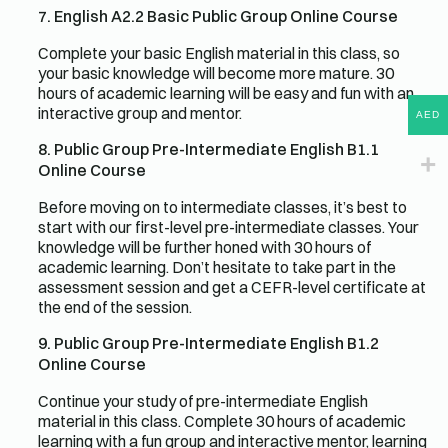
7. English A2.2 Basic Public Group Online Course
Complete your basic English material in this class, so
your basic knowledge will become more mature. 30
hours of academic learning will be easy and fun with an
interactive group and mentor.
AED
8. Public Group Pre-Intermediate English B1.1
Online Course
Before moving on to intermediate classes, it’s best to
start with our first-level pre-intermediate classes. Your
knowledge will be further honed with 30 hours of
academic learning. Don’t hesitate to take part in the
assessment session and get a CEFR-level certificate at
the end of the session.
9. Public Group Pre-Intermediate English B1.2
Online Course
Continue your study of pre-intermediate English
material in this class. Complete 30 hours of academic
learning with a fun group and interactive mentor, learning