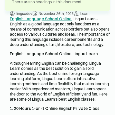
There are no headings in this document.
linguadev
November 26th, 2023
Learn
English Language School Online
Lingua Learn –
English as a global language not only functions as a
means of communication across borders but also opens
access to various cultures and ideas. The importance of
learning this language includes career benefits and a
deep understanding of art, literature, and technology.
English Language School Online Lingua Learn
Although learning English can be challenging, Lingua
Learn comes as the best solution to gain a solid
understanding. As the best online foreign language
learning platform, Lingua Learn offers interactive
learning methods and time flexibility that makes learning
easier. With experienced mentors, Lingua Learn opens
the door to the world of English efficiently and fun. Here
are some of Lingua Learn’s best English classes:
1. 20 Hours 1-on-1 Online English Private Class