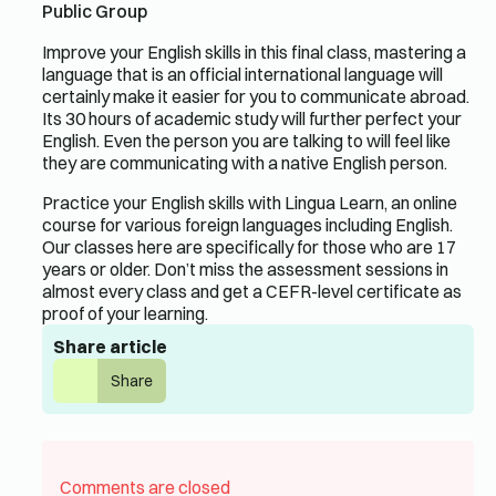
Public Group
Improve your English skills in this final class, mastering a
language that is an official international language will
certainly make it easier for you to communicate abroad.
Its 30 hours of academic study will further perfect your
English. Even the person you are talking to will feel like
they are communicating with a native English person.
Practice your English skills with Lingua Learn, an online
course for various foreign languages ​​including English.
Our classes here are specifically for those who are 17
years or older. Don’t miss the assessment sessions in
almost every class and get a CEFR-level certificate as
proof of your learning.
Share article
Share
Comments are closed