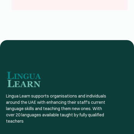
Lingua Learn supports organisations and individuals
around the UAE with enhancing their staff's current
language skills and teaching them new ones. With
over 20 languages available taught by fully qualified
teachers