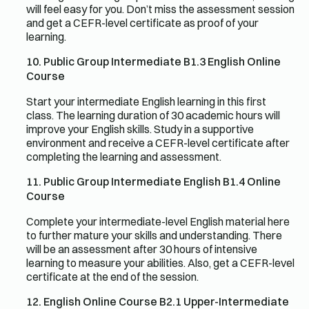
will feel easy for you. Don’t miss the assessment session
and get a CEFR-level certificate as proof of your
learning.
10. Public Group Intermediate B1.3 English Online
Course
Start your intermediate English learning in this first
class. The learning duration of 30 academic hours will
improve your English skills. Study in a supportive
environment and receive a CEFR-level certificate after
completing the learning and assessment.
11. Public Group Intermediate English B1.4 Online
Course
Complete your intermediate-level English material here
to further mature your skills and understanding. There
will be an assessment after 30 hours of intensive
learning to measure your abilities. Also, get a CEFR-level
certificate at the end of the session.
12. English Online Course B2.1 Upper-Intermediate