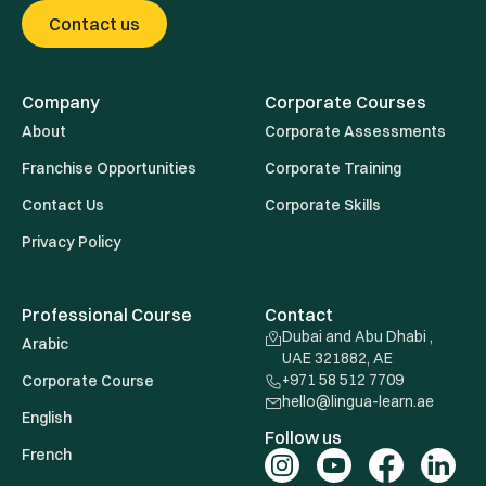
Contact us
Company
Corporate Courses
About
Corporate Assessments
Franchise Opportunities
Corporate Training
Contact Us
Corporate Skills
Privacy Policy
Professional Course
Contact
Dubai and Abu Dhabi ,
Arabic
UAE 321882, AE
+971 58 512 7709
Corporate Course
hello@lingua-learn.ae
English
Follow us
French