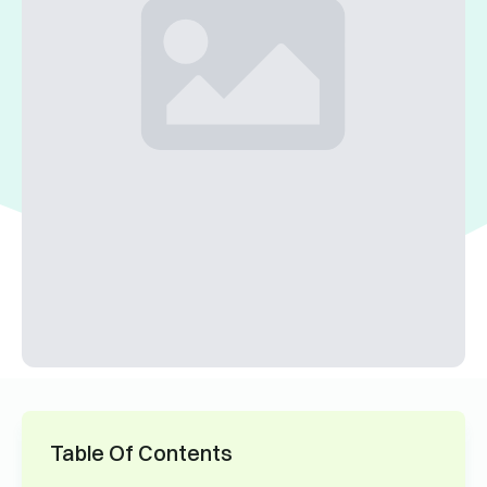
Table Of Contents