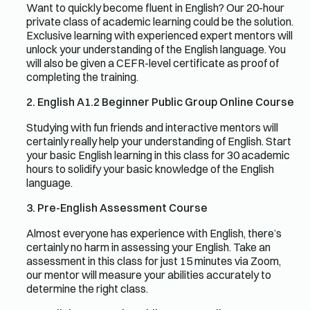
Want to quickly become fluent in English? Our 20-hour
private class of academic learning could be the solution.
Exclusive learning with experienced expert mentors will
unlock your understanding of the English language. You
will also be given a CEFR-level certificate as proof of
completing the training.
2. English A1.2 Beginner Public Group Online Course
Studying with fun friends and interactive mentors will
certainly really help your understanding of English. Start
your basic English learning in this class for 30 academic
hours to solidify your basic knowledge of the English
language.
3. Pre-English Assessment Course
Almost everyone has experience with English, there’s
certainly no harm in assessing your English. Take an
assessment in this class for just 15 minutes via Zoom,
our mentor will measure your abilities accurately to
determine the right class.