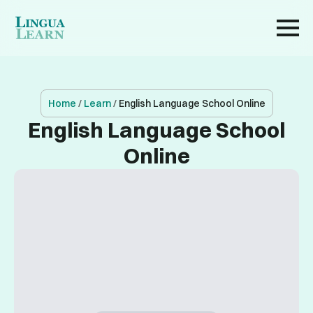
Home
/
Learn
/
English Language School Online
English Language School
Online