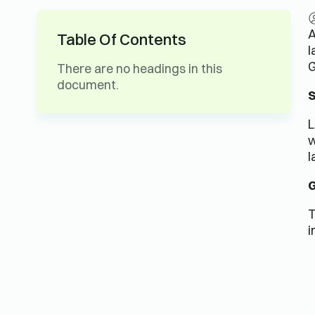
A
Table Of Contents
l
G
There are no headings in this
document.
S
L
w
l
G
T
i