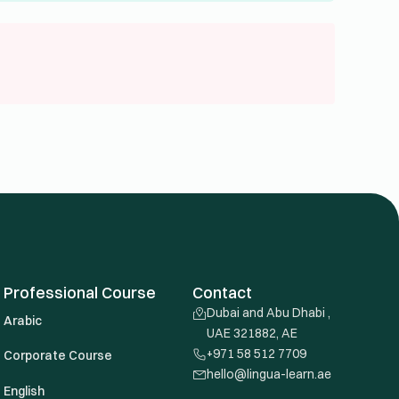
Professional Course
Contact
Dubai and Abu Dhabi ,
Arabic
UAE 321882, AE
+971 58 512 7709
Corporate Course
hello@lingua-learn.ae
English