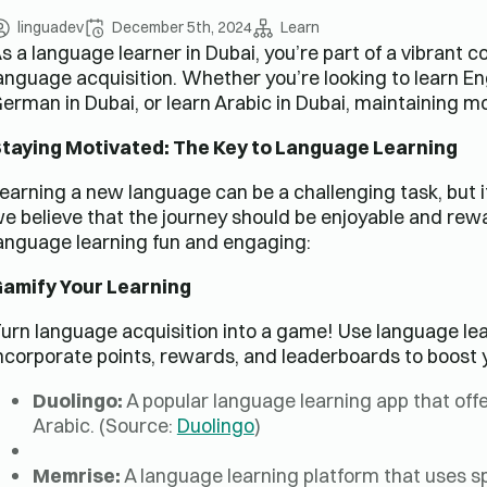
linguadev
December 5th, 2024
Learn
s a language learner in Dubai, you’re part of a vibrant 
anguage acquisition. Whether you’re looking to learn Engl
erman in Dubai, or learn Arabic in Dubai, maintaining mot
taying Motivated: The Key to Language Learning
earning a new language can be a challenging task, but i
e believe that the journey should be enjoyable and rew
anguage learning fun and engaging:
amify Your Learning
urn language acquisition into a game! Use language lea
ncorporate points, rewards, and leaderboards to boost 
Duolingo:
A popular language learning app that offe
Arabic. (Source:
Duolingo
)
Memrise:
A language learning platform that uses sp