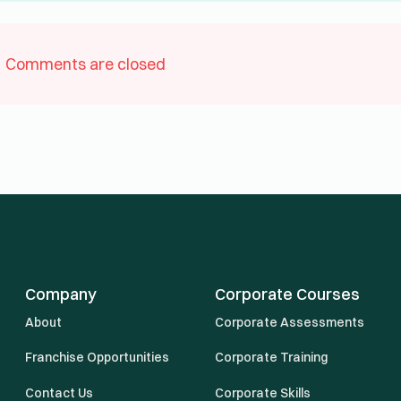
Comments are closed
Company
Corporate Courses
About
Corporate Assessments
Franchise Opportunities
Corporate Training
Contact Us
Corporate Skills