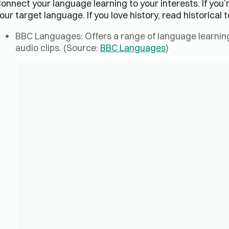
onnect your language learning to your interests. If you’
our target language. If you love history, read historical t
BBC Languages: Offers a range of language learning 
audio clips. (Source:
BBC Languages
)