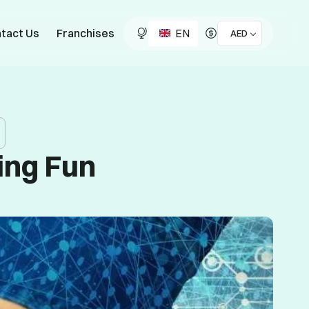
EN
tact Us
Franchises
AED
ing Fun