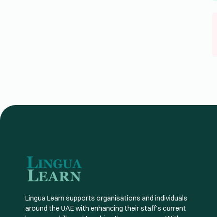
Lingua Learn supports organisations and individuals
around the UAE with enhancing their staff's current