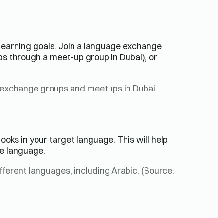
learning goals. Join a language exchange
aps through a meet-up group in Dubai), or
 exchange groups and meetups in Dubai.
oks in your target language. This will help
e language.
fferent languages, including Arabic. (Source: