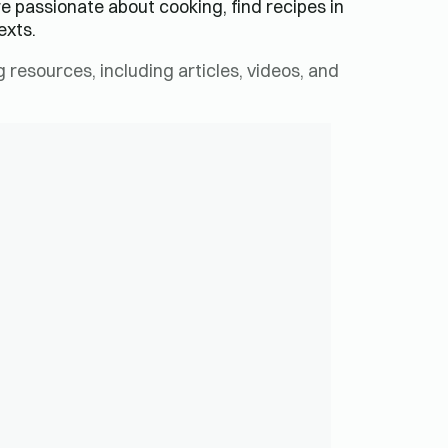
re passionate about cooking, find recipes in
exts.
resources, including articles, videos, and