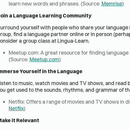
learn new words and phrases. (Source:
Memrise
)
oin a Language Learning Community
urround yourself with people who share your language 
roup, find a language partner online or in person (perh
onsider a group class at Lingua-Learn.
Meetup.com: A great resource for finding language
(Source:
Meetup.com
)
mmerse Yourself in the Language
isten to music, watch movies and TV shows, and read bo
ou get used to the sounds, rhythms, and grammar of th
Netflix: Offers a range of movies and TV shows in di
Netflix
)
ake it Relevant