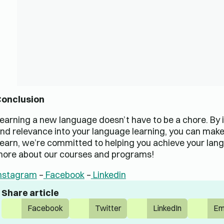
onclusion
earning a new language doesn’t have to be a chore. By
nd relevance into your language learning, you can make
earn, we’re committed to helping you achieve your lang
ore about our courses and programs!
nstagram
–
Facebook
–
Linkedin
Share article
Facebook
Twitter
LinkedIn
Em