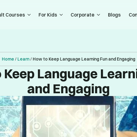
lt Courses
For Kids
Corporate
Blogs
Con
Home
/
Learn
/
How to Keep Language Learning Fun and Engaging
 Keep Language Learn
and Engaging