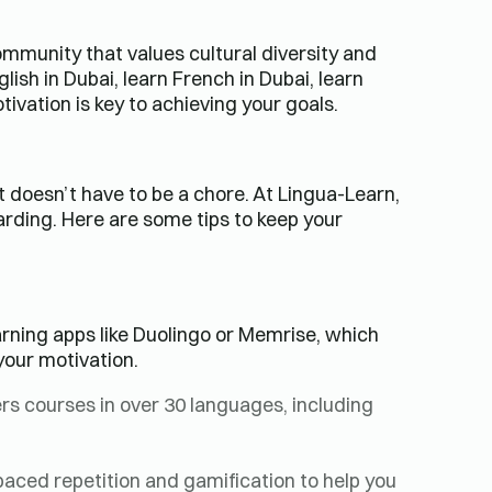
community that values cultural diversity and
ish in Dubai, learn French in Dubai, learn
ivation is key to achieving your goals.
t doesn’t have to be a chore. At Lingua-Learn,
arding. Here are some tips to keep your
rning apps like Duolingo or Memrise, which
your motivation.
rs courses in over 30 languages, including
aced repetition and gamification to help you