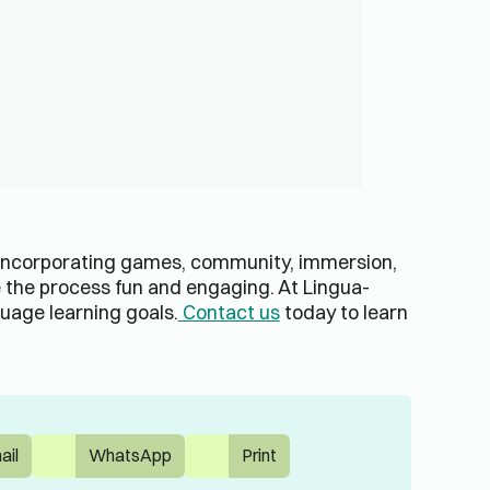
 incorporating games, community, immersion,
 the process fun and engaging. At Lingua-
uage learning goals.
Contact us
today to learn
ail
WhatsApp
Print