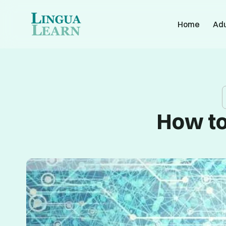
Home
Adu
How to