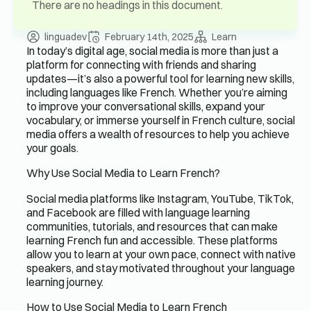
There are no headings in this document.
linguadev
February 14th, 2025
Learn
In today’s digital age, social media is more than just a
platform for connecting with friends and sharing
updates—it’s also a powerful tool for learning new skills,
including languages like French. Whether you’re aiming
to improve your conversational skills, expand your
vocabulary, or immerse yourself in French culture, social
media offers a wealth of resources to help you achieve
your goals.
Why Use Social Media to Learn French?
Social media platforms like Instagram, YouTube, TikTok,
and Facebook are filled with language learning
communities, tutorials, and resources that can make
learning French fun and accessible. These platforms
allow you to learn at your own pace, connect with native
speakers, and stay motivated throughout your language
learning journey.
How to Use Social Media to Learn French