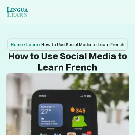
Home
/
Learn
/
How to Use Social Media to Learn French
How to Use Social Media to
Learn French