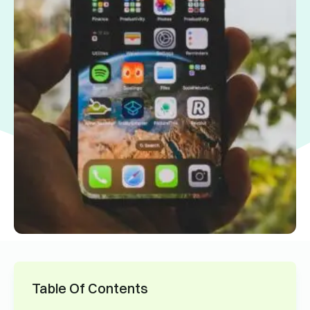
Table Of Contents