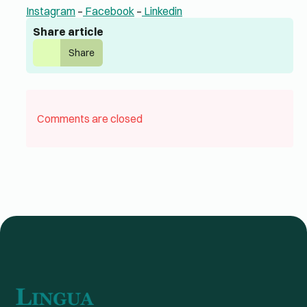
Instagram
–
Facebook
–
Linkedin
Share article
Share
Comments are closed