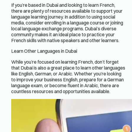
If you’re based in Dubai and looking to learn French,
there are plenty of resources available to support your
language learning journey. In addition to using social
media, consider enrolling in a language course or joining
local language exchange programs. Dubai’s diverse
community makes it an ideal place to practice your
French skills with native speakers and other learners.
Learn Other Languages in Dubai
While you’re focused on learning French, don’t forget
that Dubai is also a great place to learn other languages
like English, German, or Arabic. Whether you’re looking
to improve your business English, prepare for a German
language exam, or become fluent in Arabic, there are
countless resources and opportunities available.