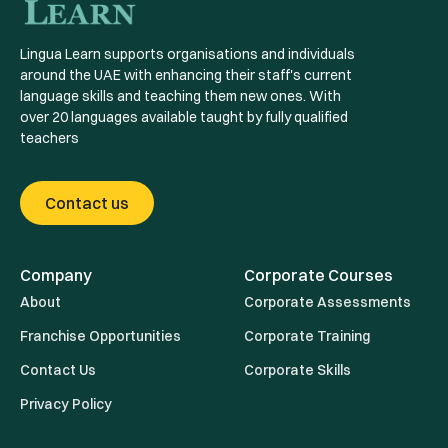
Lingua Learn supports organisations and individuals
around the UAE with enhancing their staff's current
language skills and teaching them new ones. With
over 20 languages available taught by fully qualified
teachers
Contact us
Company
Corporate Courses
About
Corporate Assessments
Franchise Opportunities
Corporate Training
Contact Us
Corporate Skills
Privacy Policy