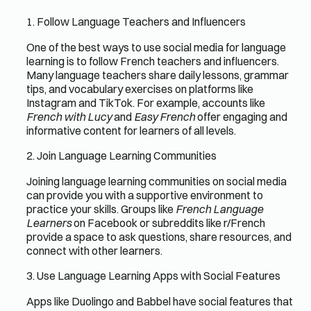
1. Follow Language Teachers and Influencers
One of the best ways to use social media for language
learning is to follow French teachers and influencers.
Many language teachers share daily lessons, grammar
tips, and vocabulary exercises on platforms like
Instagram and TikTok. For example, accounts like
French with Lucy
and
Easy French
offer engaging and
informative content for learners of all levels.
2. Join Language Learning Communities
Joining language learning communities on social media
can provide you with a supportive environment to
practice your skills. Groups like
French Language
Learners
on Facebook or subreddits like r/French
provide a space to ask questions, share resources, and
connect with other learners.
3. Use Language Learning Apps with Social Features
Apps like Duolingo and Babbel have social features that