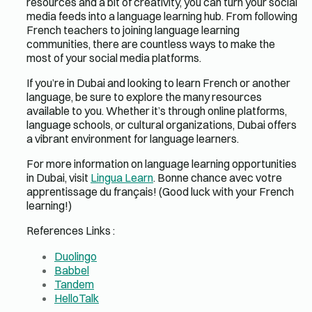
resources and a bit of creativity, you can turn your social
media feeds into a language learning hub. From following
French teachers to joining language learning
communities, there are countless ways to make the
most of your social media platforms.
If you’re in Dubai and looking to learn French or another
language, be sure to explore the many resources
available to you. Whether it’s through online platforms,
language schools, or cultural organizations, Dubai offers
a vibrant environment for language learners.
For more information on language learning opportunities
in Dubai, visit
Lingua Learn
. Bonne chance avec votre
apprentissage du français! (Good luck with your French
learning!)
References Links :
Duolingo
Babbel
Tandem
HelloTalk