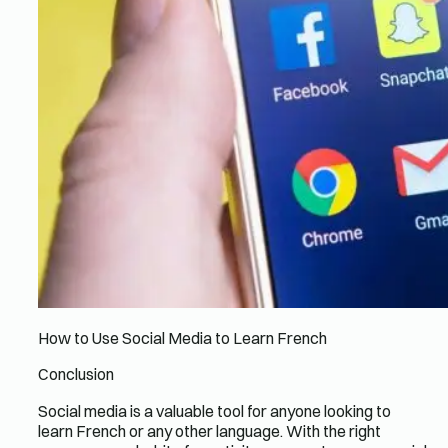
How to Use Social Media to Learn French
Conclusion
Social media is a valuable tool for anyone looking to
learn French or any other language. With the right