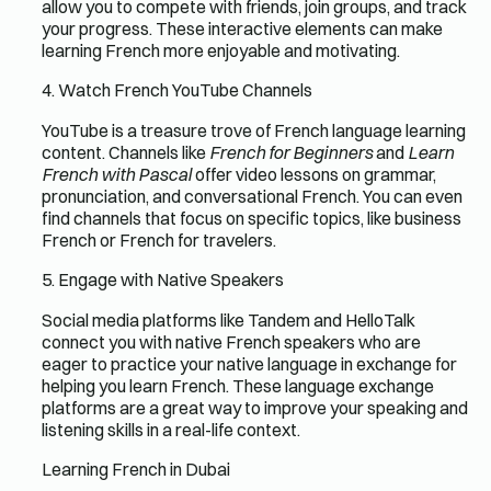
allow you to compete with friends, join groups, and track
your progress. These interactive elements can make
learning French more enjoyable and motivating.
4. Watch French YouTube Channels
YouTube is a treasure trove of French language learning
content. Channels like
French for Beginners
and
Learn
French with Pascal
offer video lessons on grammar,
pronunciation, and conversational French. You can even
find channels that focus on specific topics, like business
French or French for travelers.
5. Engage with Native Speakers
Social media platforms like Tandem and HelloTalk
connect you with native French speakers who are
eager to practice your native language in exchange for
helping you learn French. These language exchange
platforms are a great way to improve your speaking and
listening skills in a real-life context.
Learning French in Dubai