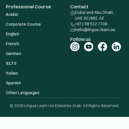
Professional Course
Contact
Dubai and Abu Dhabi ,
Arabic
UAE 321882, AE
+971 58 512 7709
Corporate Course
hello@lingua-learn.ae
English
Follow us
French
German
IELTS
Italian
Spanish
Other Languages
© 2026 Lingua Learn Uni Emirates Arab. All Rights Reserved.