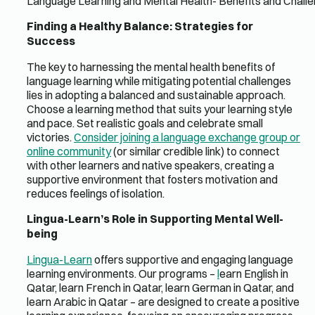
Language Learning and Mental Health- Benefits and Chall
Finding a Healthy Balance: Strategies for
Success
The key to harnessing the mental health benefits of
language learning while mitigating potential challenges
lies in adopting a balanced and sustainable approach.
Choose a learning method that suits your learning style
and pace. Set realistic goals and celebrate small
victories.
Consider joining a language exchange group or
online community
(or similar credible link) to connect
with other learners and native speakers, creating a
supportive environment that fosters motivation and
reduces feelings of isolation.
Lingua-Learn’s Role in Supporting Mental Well-
being
Lingua-Learn
offers supportive and engaging language
learning environments. Our programs –
l
earn English in
Qatar, learn French in Qatar, learn German in Qatar, and
learn Arabic in Qatar – are designed to create a positive