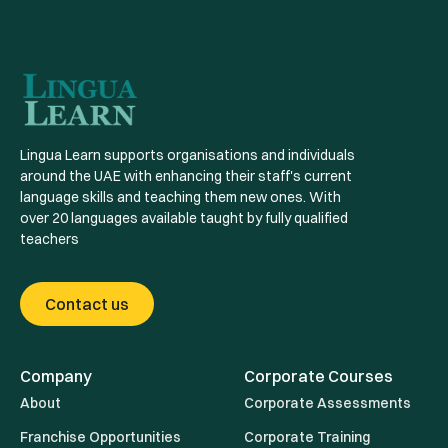
Lingua Learn supports organisations and individuals
around the UAE with enhancing their staff's current
language skills and teaching them new ones. With
over 20 languages available taught by fully qualified
teachers
Contact us
Company
Corporate Courses
About
Corporate Assessments
Franchise Opportunities
Corporate Training