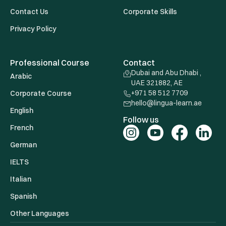
Contact Us
Corporate Skills
Privacy Policy
Professional Course
Contact
Dubai and Abu Dhabi ,
Arabic
UAE 321882, AE
+971 58 512 7709
Corporate Course
hello@lingua-learn.ae
English
Follow us
French
German
IELTS
Italian
Spanish
Other Languages