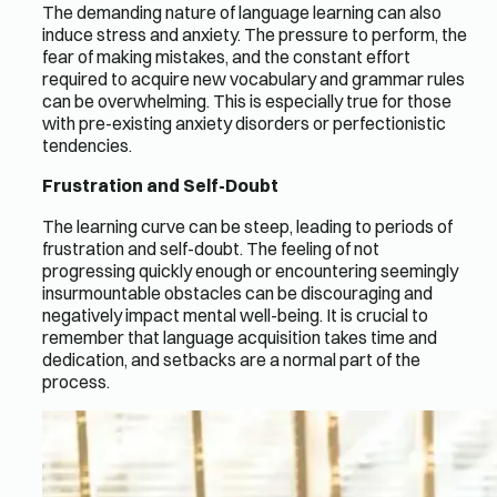
The demanding nature of language learning can also
induce stress and anxiety. The pressure to perform, the
fear of making mistakes, and the constant effort
required to acquire new vocabulary and grammar rules
can be overwhelming. This is especially true for those
with pre-existing anxiety disorders or perfectionistic
tendencies.
Frustration and Self-Doubt
The learning curve can be steep, leading to periods of
frustration and self-doubt. The feeling of not
progressing quickly enough or encountering seemingly
insurmountable obstacles can be discouraging and
negatively impact mental well-being. It is crucial to
remember that language acquisition takes time and
dedication, and setbacks are a normal part of the
process.