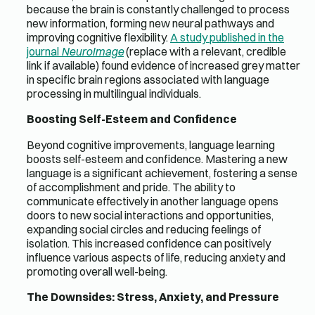
because the brain is constantly challenged to process
new information, forming new neural pathways and
improving cognitive flexibility.
A study published in the
journal
NeuroImage
(replace with a relevant, credible
link if available) found evidence of increased grey matter
in specific brain regions associated with language
processing in multilingual individuals.
Boosting Self-Esteem and Confidence
Beyond cognitive improvements, language learning
boosts self-esteem and confidence. Mastering a new
language is a significant achievement, fostering a sense
of accomplishment and pride. The ability to
communicate effectively in another language opens
doors to new social interactions and opportunities,
expanding social circles and reducing feelings of
isolation. This increased confidence can positively
influence various aspects of life, reducing anxiety and
promoting overall well-being.
The Downsides: Stress, Anxiety, and Pressure