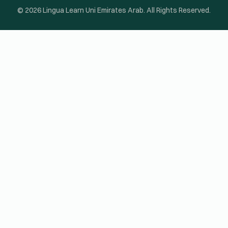
© 2026 Lingua Learn Uni Emirates Arab. All Rights Reserved.