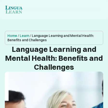
Home
/
Learn
/
Language Learning and Mental Health:
Benefits and Challenges
Language Learning and
Mental Health: Benefits and
Challenges