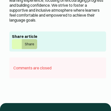
learning experience, focusing on encouraging progress
and building confidence. We strive to foster a
supportive and inclusive atmosphere where learners
feel comfortable and empowered to achieve their
language goals.
Share article
Share
Comments are closed