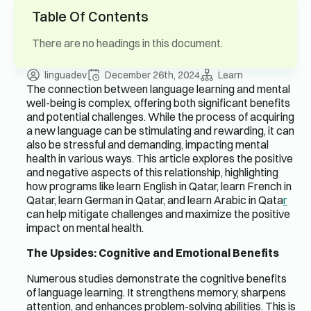
Table Of Contents
There are no headings in this document.
linguadev
December 26th, 2024
Learn
The connection between language learning and mental
well-being is complex, offering both significant benefits
and potential challenges. While the process of acquiring
a new language can be stimulating and rewarding, it can
also be stressful and demanding, impacting mental
health in various ways. This article explores the positive
and negative aspects of this relationship, highlighting
how programs like learn English in Qatar, learn French in
Qatar, learn German in Qatar, and learn Arabic in Qata
r
can help mitigate challenges and maximize the positive
impact on mental health.
The Upsides: Cognitive and Emotional Benefits
Numerous studies demonstrate the cognitive benefits
of language learning. It strengthens memory, sharpens
attention, and enhances problem-solving abilities. This is