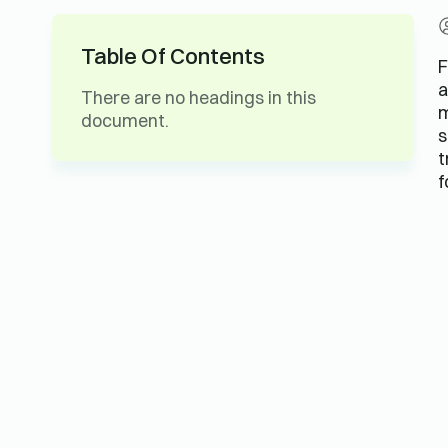
Table Of Contents
F
a
There are no headings in this
m
document.
s
t
f