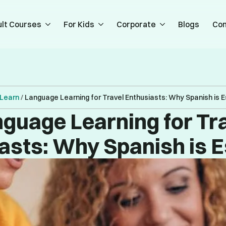
lt Courses
For Kids
Corporate
Blogs
Con
Learn
/
Language Learning for Travel Enthusiasts: Why Spanish is E
guage Learning for Tr
asts: Why Spanish is E