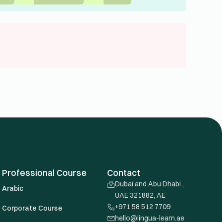
Professional Course
Contact
Dubai and Abu Dhabi ,
Arabic
UAE 321882, AE
+971 58 512 7709
Corporate Course
hello@lingua-learn.ae