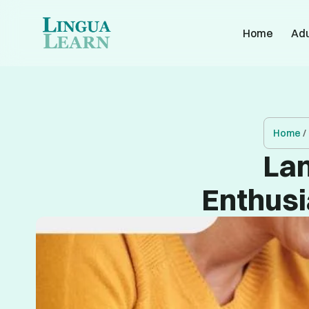
Home
Adu
Home
/
Lan
Enthusi