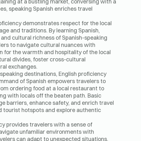
ining at a bustling market, conversing with a
nces, speaking Spanish enriches travel
oficiency demonstrates respect for the local
tage and traditions. By learning Spanish,
y and cultural richness of Spanish-speaking
lers to navigate cultural nuances with
n for the warmth and hospitality of the local
ral divides, foster cross-cultural
ural exchanges.
speaking destinations, English proficiency
 command of Spanish empowers travelers to
rom ordering food at a local restaurant to
ng with locals off the beaten path. Basic
ge barriers, enhance safety, and enrich travel
d tourist hotspots and explore authentic
cy provides travelers with a sense of
avigate unfamiliar environments with
velers can adapt to unexpected situations,