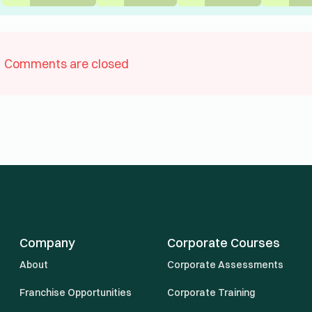
Comments are closed
Company
Corporate Courses
About
Corporate Assessments
Franchise Opportunities
Corporate Training