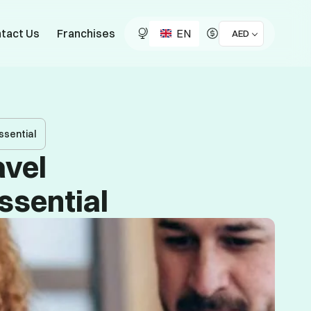
EN
tact Us
Franchises
AED
ssential
avel
ssential