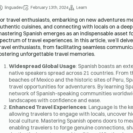
linguadev
February 13th, 2024
Learn
or travel enthusiasts, embarking on new adventures me
uthentic cuisines, and connecting with locals on a deepe
astering Spanish emerges as an indispensable asset for 
pectrum of travel experiences. In this article, we’ll delv
ravel enthusiasts, from facilitating seamless communic
ostering unforgettable travel memories.
Widespread Global Usage
: Spanish boasts an exte
native speakers spread across 21 countries. From th
beaches of Mexico and the historic sites of Peru, S
travel opportunities for adventurers. By learning Sp
network of Spanish-speaking communities worldwid
landscapes with confidence and ease.
Enhanced Travel Experiences
: Language is the k
allowing travelers to engage with locals, uncover 
local culture. Mastering Spanish opens doors to mea
enabling travelers to forge genuine connections, shar