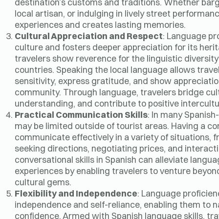
destination’s customs and traditions. Whether barga
local artisan, or indulging in lively street performa
experiences and creates lasting memories.
Cultural Appreciation and Respect
: Language pr
culture and fosters deeper appreciation for its heri
travelers show reverence for the linguistic diversit
countries. Speaking the local language allows trave
sensitivity, express gratitude, and show appreciatio
community. Through language, travelers bridge cultu
understanding, and contribute to positive intercult
Practical Communication Skills
: In many Spanish-
may be limited outside of tourist areas. Having a
communicate effectively in a variety of situations, f
seeking directions, negotiating prices, and interacti
conversational skills in Spanish can alleviate langua
experiences by enabling travelers to venture beyon
cultural gems.
Flexibility and Independence
: Language proficien
independence and self-reliance, enabling them to n
confidence. Armed with Spanish language skills, tra