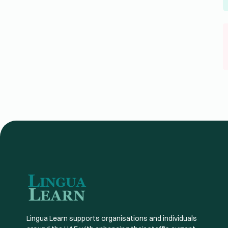
Lingua Learn supports organisations and individuals