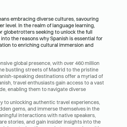
ans embracing diverse cultures, savouring
r level. In the realm of language learning,
globetrotters seeking to unlock the full
e into the reasons why Spanish is essential for
ation to enriching cultural immersion and
nsive global presence, with over 460 million
e bustling streets of Madrid to the pristine
panish-speaking destinations offer a myriad of
anish, travel enthusiasts gain access to a vast
e, enabling them to navigate diverse
ey to unlocking authentic travel experiences,
hidden gems, and immerse themselves in the
ningful interactions with native speakers,
e stories, and gain insider insights into the