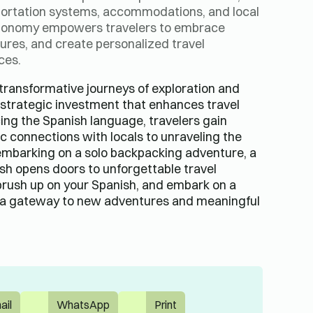
sportation systems, accommodations, and local
utonomy empowers travelers to embrace
ures, and create personalized travel
ces.
transformative journeys of exploration and
a strategic investment that enhances travel
ng the Spanish language, travelers gain
ic connections with locals to unraveling the
embarking on a solo backpacking adventure, a
ish opens doors to unforgettable travel
brush up on your Spanish, and embark on a
s a gateway to new adventures and meaningful
ail
WhatsApp
Print