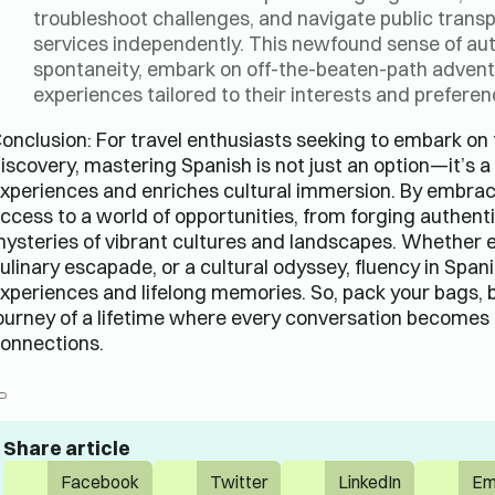
troubleshoot challenges, and navigate public tran
services independently. This newfound sense of a
spontaneity, embark on off-the-beaten-path advent
experiences tailored to their interests and preferen
onclusion: For travel enthusiasts seeking to embark on 
iscovery, mastering Spanish is not just an option—it’s 
xperiences and enriches cultural immersion. By embraci
ccess to a world of opportunities, from forging authent
ysteries of vibrant cultures and landscapes. Whether 
ulinary escapade, or a cultural odyssey, fluency in Span
xperiences and lifelong memories. So, pack your bags, 
ourney of a lifetime where every conversation become
onnections.
Share article
Facebook
Twitter
LinkedIn
Em