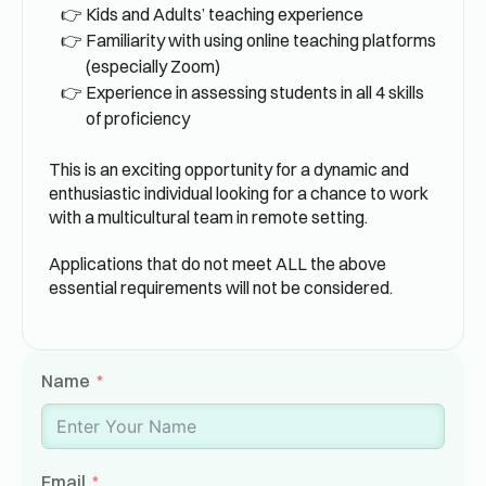
Kids and Adults’ teaching experience
Familiarity with using online teaching platforms
(especially Zoom)
Experience in assessing students in all 4 skills
of proficiency
This is an exciting opportunity for a dynamic and
enthusiastic individual looking for a chance to work
with a multicultural team in remote setting.
Applications that do not meet ALL the above
essential requirements will not be considered.
Name
Email