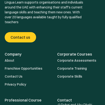
Lingua Learn supports organisations and individuals
around the UAE with enhancing their staff's current
language skills and teaching them new ones. With
over 20 languages available taught by fully qualified
teachers
Contact us
Company
Corporate Courses
About
Corporate Assessments
Franchise Opportunities
Corporate Training
Contact Us
Corporate Skills
Privacy Policy
Professional Course
Contact
Dubai and Abu Dhabi ,