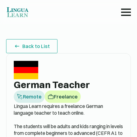
Back to List
German Teacher
Remote
Freelance
Lingua Learn requires a freelance German
language teacher to teach online.
The students will be adults and kids ranging in levels
from complete beginners to advanced (CEFR A1 to