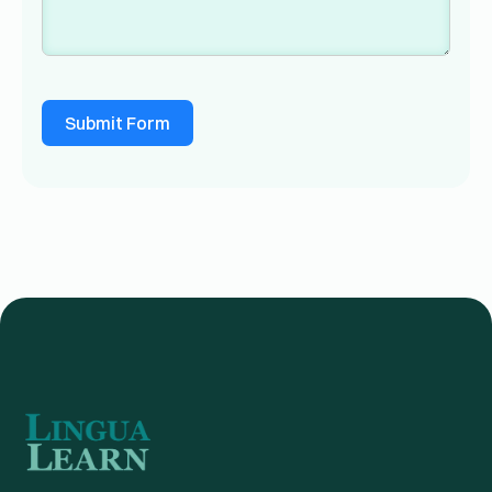
Submit Form