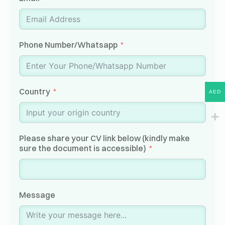
Phone Number/Whatsapp
Country
AED
Please share your CV link below (kindly make
sure the document is accessible)
Message