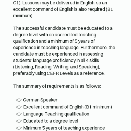
C1). Lessons may be delivered in English, so an
excellent command of English is also required (B1
minimum).
The successful candidate must be educated to a
degree level with an accredited teaching
qualification and a minimum of 5 years of
experience in teaching language. Furthermore, the
candidate must be experienced in assessing
students’ language proficiency in all 4 skills
(Listening, Reading, Writing, and Speaking),
preferably using CEFR Levels as a reference.
The summary of requirements is as follows:
German Speaker
Excellent command of English (B1 minimum)
Language Teaching qualification
Educated to a degree level
Minimum 5 years of teaching experience