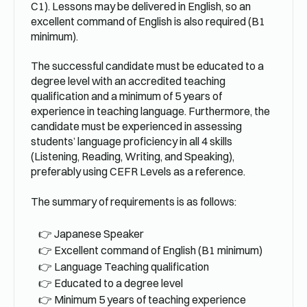
C1). Lessons may be delivered in English, so an
excellent command of English is also required (B1
minimum).
The successful candidate must be educated to a
degree level with an accredited teaching
qualification and a minimum of 5 years of
experience in teaching language. Furthermore, the
candidate must be experienced in assessing
students’ language proficiency in all 4 skills
(Listening, Reading, Writing, and Speaking),
preferably using CEFR Levels as a reference.
The summary of requirements is as follows:
Japanese Speaker
Excellent command of English (B1 minimum)
Language Teaching qualification
Educated to a degree level
Minimum 5 years of teaching experience