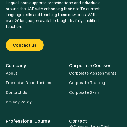
Lingua Learn supports organisations and individuals
around the UAE with enhancing their staff's current
language skills and teaching them new ones. With
over 20 languages available taught by fully qualified
teachers
Contact us
Company
Corporate Courses
About
Corporate Assessments
Franchise Opportunities
Corporate Training
Contact Us
Corporate Skills
Privacy Policy
Professional Course
Contact
Dubai and Abu Dhabi ,