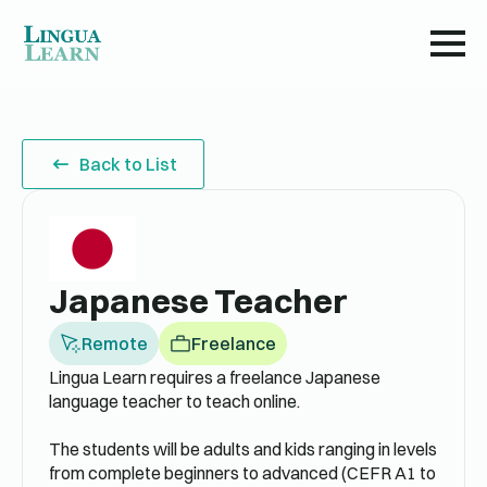
Back to List
Japanese Teacher
Remote
Freelance
Lingua Learn requires a freelance Japanese
language teacher to teach online.
The students will be adults and kids ranging in levels
from complete beginners to advanced (CEFR A1 to