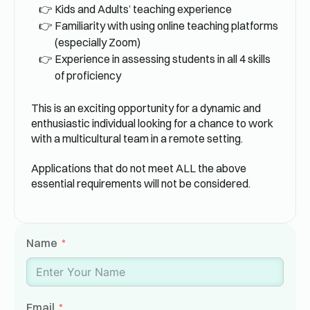
Kids and Adults’ teaching experience
Familiarity with using online teaching platforms
(especially Zoom)
Experience in assessing students in all 4 skills
of proficiency
This is an exciting opportunity for a dynamic and
enthusiastic individual looking for a chance to work
with a multicultural team in a remote setting.
Applications that do not meet ALL the above
essential requirements will not be considered.
Name
Email