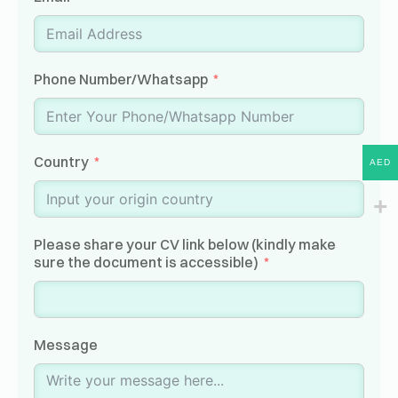
Phone Number/Whatsapp
Country
AED
Please share your CV link below (kindly make
sure the document is accessible)
Message