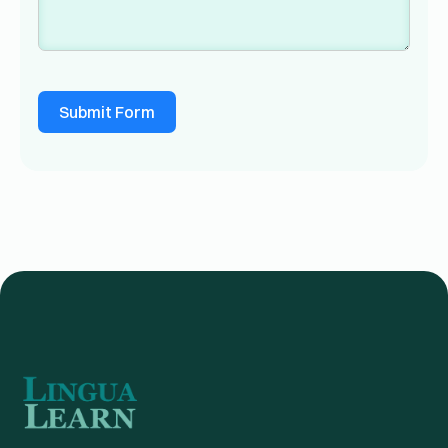
Submit Form