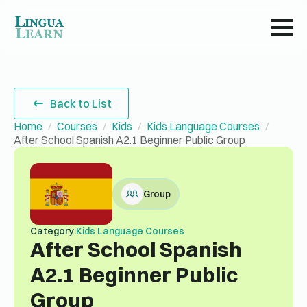
Back to List
Home
Courses
Kids
Kids Language Courses
After School Spanish A2.1 Beginner Public Group
Group
Category:
Kids Language Courses
After School Spanish
A2.1 Beginner Public
Group