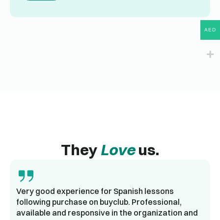
AED
They
Love
us.
Very good experience for Spanish lessons
following purchase on buyclub. Professional,
available and responsive in the organization and