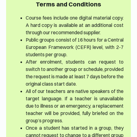
Terms and Conditions
Course fees include one digital material copy.
A hard copy is available at an additional cost
through our recommended supplier.
Public groups consist of 16 hours for a Central
European Framework (CEFR) level, with 2-7
students per group.
After enrolment, students can request to
switch to another group or schedule, provided
the request is made at least 7 days before the
original class start date.
All of our teachers are native speakers of the
target language. If a teacher is unavailable
due to illness or an emergency, a replacement
teacher will be provided, fully briefed on the
group’s progress.
Once a student has started in a group, they
cannot request to change to a different group