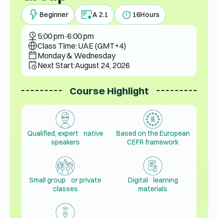
Beginner
A 2.1
16
Hours
5:00 pm
-
6:00 pm
Class Time: UAE (GMT+4)
Monday & Wednesday
Next Start:
August 24, 2026
Course Highlight
Qualified, expert native
Based on the European
speakers
CEFR framework
Small group or private
Digital learning
classes
materials