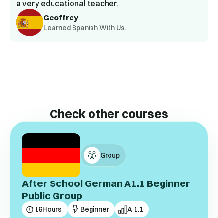
a very educational teacher.
Geoffrey
Learned Spanish With Us.
Check other courses
Group
After School German A1.1 Beginner
Public Group
16
Hours
Beginner
A 1.1