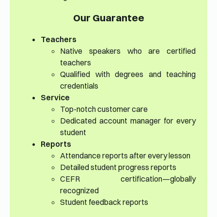
Our Guarantee
Teachers
Native speakers who are certified
teachers
Qualified with degrees and teaching
credentials
Service
Top-notch customer care
Dedicated account manager for every
student
Reports
Attendance reports after every lesson
Detailed student progress reports
CEFR certification—globally
recognized
Student feedback reports