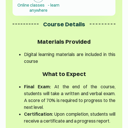
Online classes - learn
anywhere
Course Details
Materials Provided
Digital learning materials are included in this
course
What to Expect
Final Exam:
At the end of the course,
students will take a written and verbal exam.
A score of 70% is required to progress to the
next level.
Certification:
Upon completion, students will
receive a certificate and a progress report.