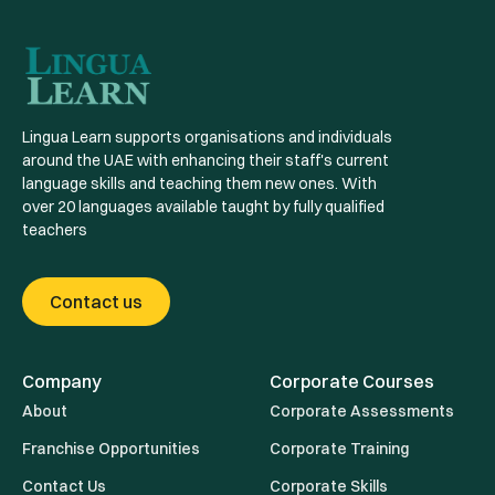
Lingua Learn supports organisations and individuals
around the UAE with enhancing their staff's current
language skills and teaching them new ones. With
over 20 languages available taught by fully qualified
teachers
Contact us
Company
Corporate Courses
About
Corporate Assessments
Franchise Opportunities
Corporate Training
Contact Us
Corporate Skills