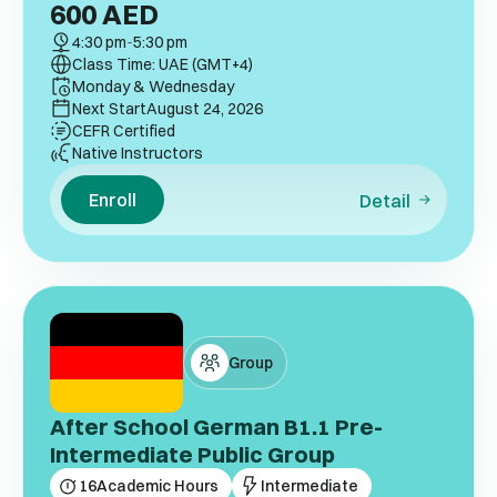
600
AED
4:30 pm
-
5:30 pm
Class Time: UAE (GMT+4)
Monday & Wednesday
Next Start
August 24, 2026
CEFR Certified
Native Instructors
Enroll
Detail
Group
After School German B1.1 Pre-
Intermediate Public Group
16
Academic Hours
Intermediate