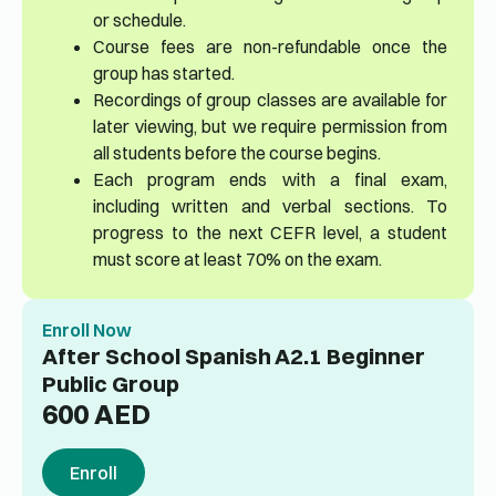
or schedule.
Course fees are non-refundable once the
group has started.
Recordings of group classes are available for
later viewing, but we require permission from
all students before the course begins.
Each program ends with a final exam,
including written and verbal sections. To
progress to the next CEFR level, a student
must score at least 70% on the exam.
Enroll Now
After School Spanish A2.1 Beginner
Public Group
600
AED
Enroll