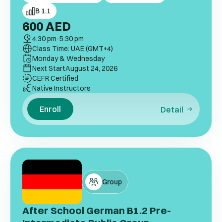
B 1.1
600
AED
4:30 pm
-
5:30 pm
Class Time: UAE (GMT+4)
Monday & Wednesday
Next Start
August 24, 2026
CEFR Certified
Native Instructors
Enroll
Detail
Group
After School German B1.2 Pre-