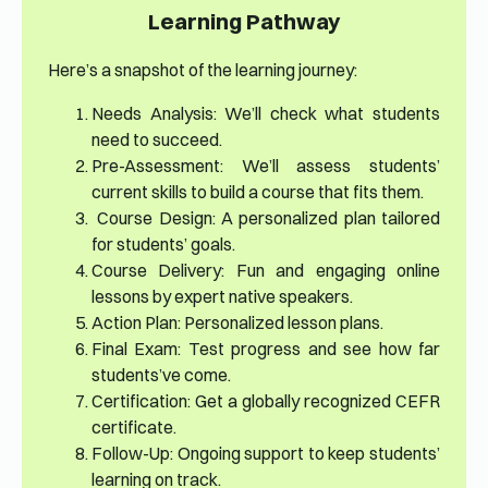
Learning Pathway
Here’s a snapshot of the learning journey:
Needs Analysis: We’ll check what students
need to succeed.
Pre-Assessment: We’ll assess students’
current skills to build a course that fits them.
Course Design: A personalized plan tailored
for students’ goals.
Course Delivery: Fun and engaging online
lessons by expert native speakers.
Action Plan: Personalized lesson plans.
Final Exam: Test progress and see how far
students’ve come.
Certification: Get a globally recognized CEFR
certificate.
Follow-Up: Ongoing support to keep students’
learning on track.