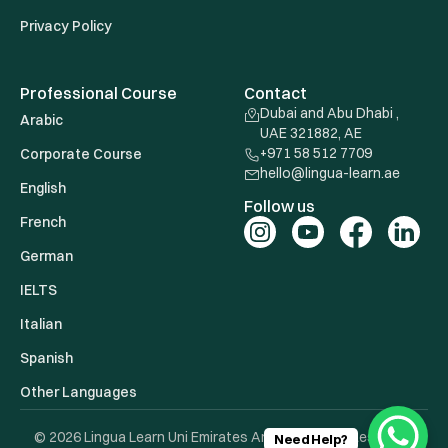
Privacy Policy
Professional Course
Contact
Dubai and Abu Dhabi ,
Arabic
UAE 321882, AE
+971 58 512 7709
Corporate Course
hello@lingua-learn.ae
English
Follow us
French
German
IELTS
Italian
Spanish
Other Languages
© 2026 Lingua Learn Uni Emirates Arab. All Rights Reserved.
Need Help?