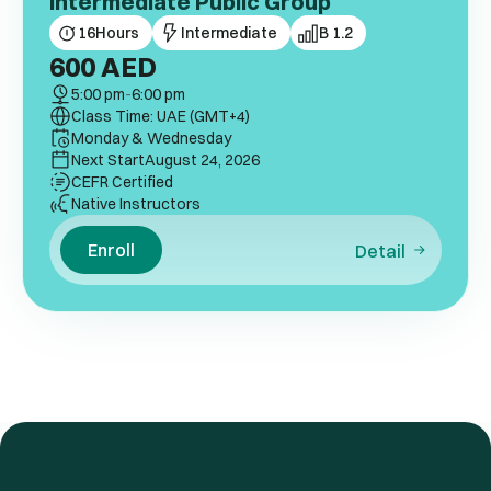
Intermediate Public Group
16
Hours
Intermediate
B 1.2
600
AED
5:00 pm
-
6:00 pm
Class Time: UAE (GMT+4)
Monday & Wednesday
Next Start
August 24, 2026
CEFR Certified
Native Instructors
Enroll
Detail